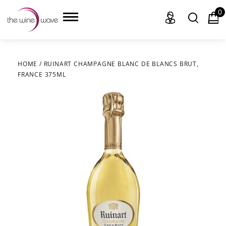
0
HOME
/
RUINART CHAMPAGNE BLANC DE BLANCS BRUT,
FRANCE 375ML
HOME
WINE
CHAMPAGNE, ET AL.
SAKE
LIQUOR
SUDS & SELTZERS
CIGARS