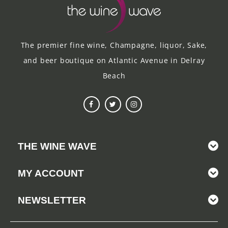
The premier fine wine, Champagne, liquor, Sake,
and beer boutique on Atlantic Avenue in Delray
Beach
THE WINE WAVE
MY ACCOUNT
NEWSLETTER