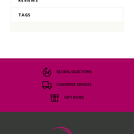
REVIEWS
TAGS
GLOBAL SELECTIONS
CONCIERGE SERVICES
GIFT BOXES