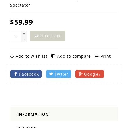
Spectator
$59.99
+
Add To Cart
-
Add to wishlist
Add to compare
Print
Facebook
Twitter
Google+
INFORMATION