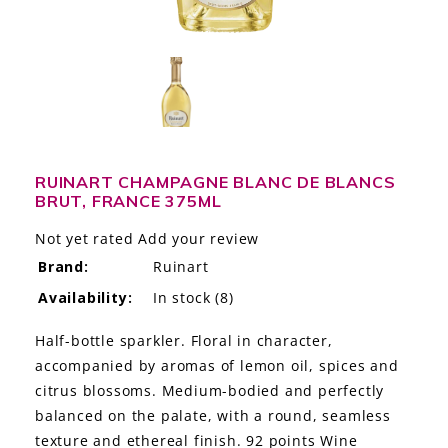
LE GOURMET
JET & YACHT
EVENTS
GIFT DELIVERY
RUINART CHAMPAGNE BLANC DE BLANCS
BRUT, FRANCE 375ML
THE STORY
Not yet rated
Add your review
THE WINE WAVE REPORT
Brand:
Ruinart
Availability:
In stock
(8)
Half-bottle sparkler. Floral in character,
accompanied by aromas of lemon oil, spices and
citrus blossoms. Medium-bodied and perfectly
balanced on the palate, with a round, seamless
texture and ethereal finish. 92 points Wine