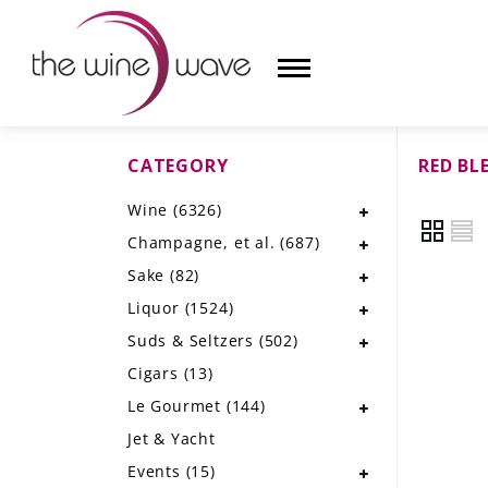
CATEGORY
RED BL
HOME
Wine
(6326)
WINE
Champagne, et al.
(687)
CHAMPAGNE, ET AL.
Sake
(82)
Liquor
(1524)
SAKE
Suds & Seltzers
(502)
LIQUOR
Cigars
(13)
Le Gourmet
(144)
SUDS & SELTZERS
Jet & Yacht
CIGARS
Events
(15)