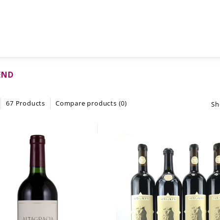
END
67 Products
Compare products (0)
Sh