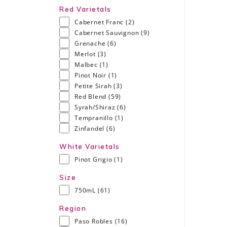
Red Varietals
Cabernet Franc
(2)
Cabernet Sauvignon
(9)
Grenache
(6)
Merlot
(3)
Malbec
(1)
Pinot Noir
(1)
Petite Sirah
(3)
Red Blend
(59)
Syrah/Shiraz
(6)
Tempranillo
(1)
Zinfandel
(6)
White Varietals
Pinot Grigio
(1)
Size
750mL
(61)
Region
Paso Robles
(16)