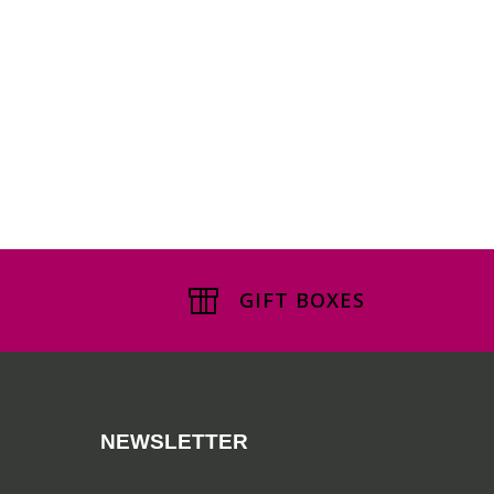
GIFT BOXES
NEWSLETTER