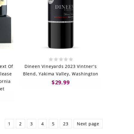
ext Of
Dineen Vineyards 2023 Vintner's
lease
Blend, Yakima Valley, Washington
ornia
$29.99
et
1
2
3
4
5
23
Next page