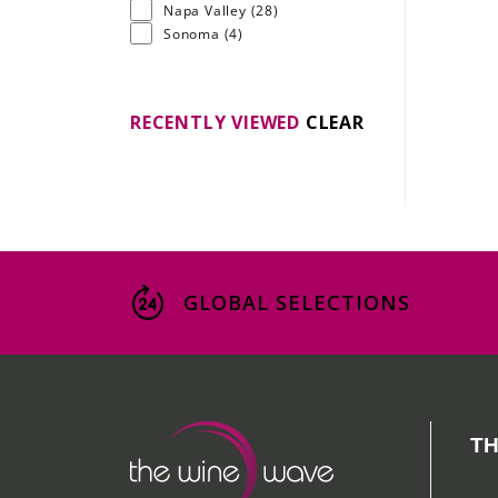
Napa Valley
(28)
Sonoma
(4)
RECENTLY VIEWED
CLEAR
GLOBAL SELECTIONS
TH