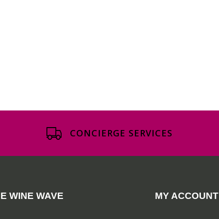
CONCIERGE SERVICES
E WINE WAVE
MY ACCOUNT