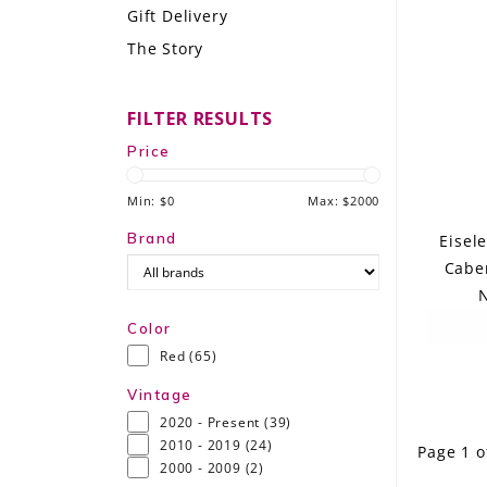
Gift Delivery
LE GOURMET
The Story
JET & YACHT
FILTER RESULTS
EVENTS
Price
GIFT DELIVERY
Min: $
0
Max: $
2000
THE STORY
Brand
Eisel
Caber
THE WINE WAVE REPORT
N
Color
Red
(65)
Vintage
2020 - Present
(39)
2010 - 2019
(24)
Page 1 o
2000 - 2009
(2)