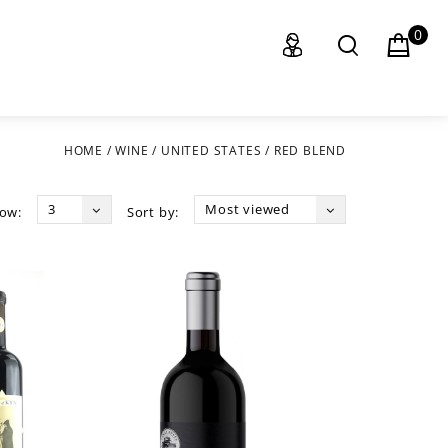
0
HOME
/
WINE
/
UNITED STATES
/
RED BLEND
3
Most viewed
ow:
Sort by: