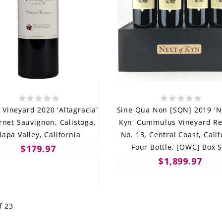
e Vineyard 2020 'Altagracia'
Sine Qua Non [SQN] 2019 'N
net Sauvignon, Calistoga,
Kyn' Cummulus Vineyard Re
apa Valley, California
No. 13, Central Coast, Calif
Four Bottle, [OWC] Box S
$179.97
$1,899.97
f 23