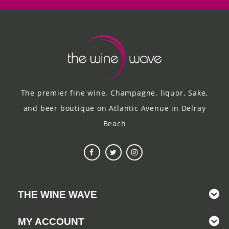
The premier fine wine, Champagne, liquor, Sake,
and beer boutique on Atlantic Avenue in Delray
Beach
THE WINE WAVE
MY ACCOUNT