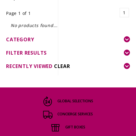
LE GOURMET
1
Page 1 of 1
JET & YACHT
No products found...
EVENTS
CATEGORY
GIFT DELIVERY
FILTER RESULTS
THE STORY
RECENTLY VIEWED
CLEAR
THE WINE WAVE REPORT
GLOBAL SELECTIONS
CONCIERGE SERVICES
GIFT BOXES