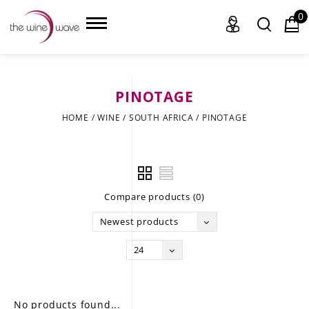
0
PINOTAGE
HOME
HOME
/
WINE
/
SOUTH AFRICA
/
PINOTAGE
WINE
CHAMPAGNE, ET AL.
Compare products (0)
SAKE
Newest products
LIQUOR
24
SUDS & SELTZERS
CIGARS
No products found...