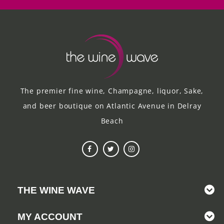
The premier fine wine, Champagne, liquor, Sake,
and beer boutique on Atlantic Avenue in Delray
Beach
THE WINE WAVE
MY ACCOUNT