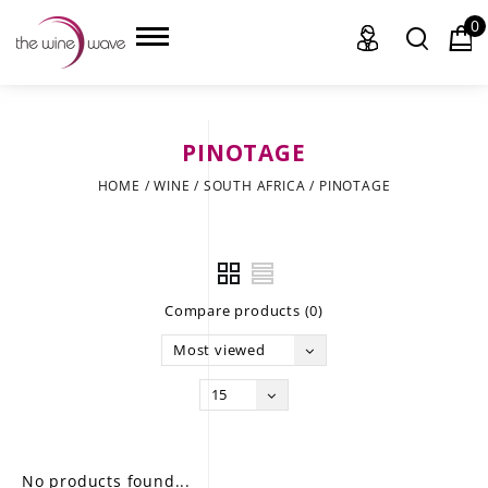
0
PINOTAGE
HOME
HOME
/
WINE
/
SOUTH AFRICA
/
PINOTAGE
WINE
CHAMPAGNE, ET AL.
Compare products (0)
SAKE
Most viewed
LIQUOR
15
SUDS & SELTZERS
CIGARS
No products found...