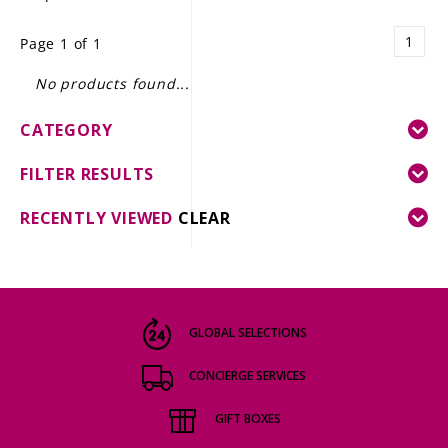
LE GOURMET
1
Page 1 of 1
JET & YACHT
No products found...
EVENTS
CATEGORY
GIFT DELIVERY
FILTER RESULTS
THE STORY
RECENTLY VIEWED
CLEAR
THE WINE WAVE REPORT
GLOBAL SELECTIONS
CONCIERGE SERVICES
GIFT BOXES