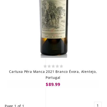
Cartuxa Pêra Manca 2021 Branco Évora, Alentejo,
Portugal
$89.99
1
Page 1 of 1