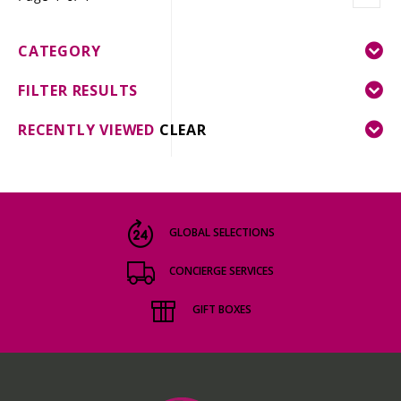
CATEGORY
FILTER RESULTS
RECENTLY VIEWED
CLEAR
GLOBAL SELECTIONS
CONCIERGE SERVICES
GIFT BOXES