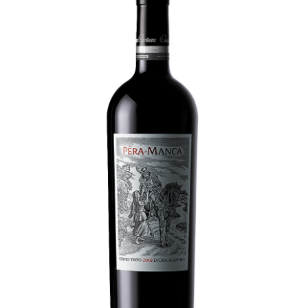
LE GOURMET
JET & YACHT
EVENTS
GIFT DELIVERY
THE STORY
THE WINE WAVE REPORT