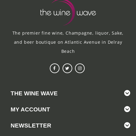
The premier fine wine, Champagne, liquor, Sake,
and beer boutique on Atlantic Avenue in Delray
Beach
THE WINE WAVE
MY ACCOUNT
NEWSLETTER