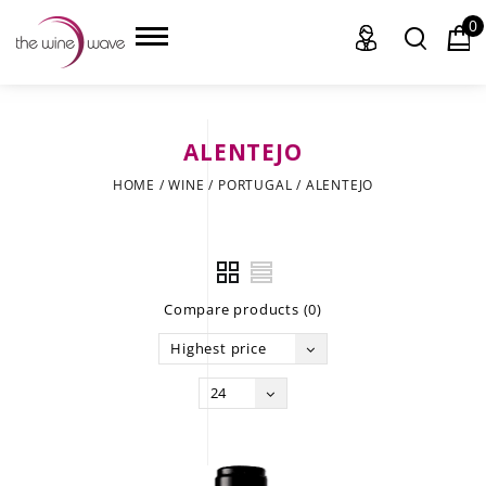
0
ALENTEJO
HOME
HOME
/
WINE
/
PORTUGAL
/
ALENTEJO
WINE
CHAMPAGNE, ET AL.
Compare products (0)
SAKE
Highest price
LIQUOR
24
SUDS & SELTZERS
CIGARS