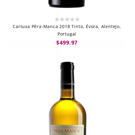
Cartuxa Pêra-Manca 2018 Tinto, Évora, Alentejo,
Portugal
$499.97