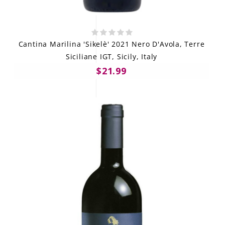
Cantina Marilina 'Sikelè' 2021 Nero D'Avola, Terre
Siciliane IGT, Sicily, Italy
$21.99