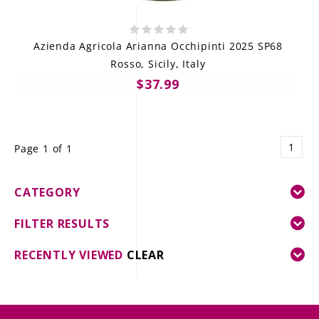
Azienda Agricola Arianna Occhipinti 2025 SP68
Rosso, Sicily, Italy
$37.99
1
Page 1 of 1
CATEGORY
FILTER RESULTS
RECENTLY VIEWED
CLEAR