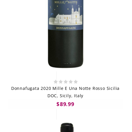
Donnafugata 2020 Mille E Una Notte Rosso Sicilia
DOC, Sicily, Italy
$89.99