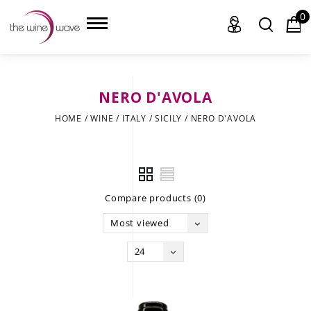
0
NERO D'AVOLA
HOME
HOME
/
WINE
/
ITALY
/
SICILY
/
NERO D'AVOLA
WINE
CHAMPAGNE, ET AL.
Compare products (0)
SAKE
Most viewed
LIQUOR
24
SUDS & SELTZERS
CIGARS