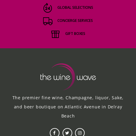
GLOBAL SELECTIONS
CONCIERGE SERVICES
GIFT BOXES
The premier fine wine, Champagne, liquor, Sake,
and beer boutique on Atlantic Avenue in Delray
Beach