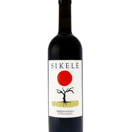
LE GOURMET
JET & YACHT
EVENTS
GIFT DELIVERY
THE STORY
THE WINE WAVE REPORT