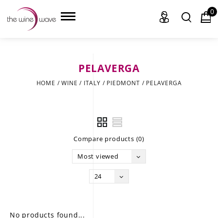
0
PELAVERGA
HOME
HOME
/
WINE
/
ITALY
/
PIEDMONT
/
PELAVERGA
WINE
CHAMPAGNE, ET AL.
Compare products (0)
SAKE
Most viewed
LIQUOR
24
SUDS & SELTZERS
CIGARS
No products found...