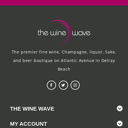
The premier fine wine, Champagne, liquor, Sake,
and beer boutique on Atlantic Avenue in Delray
Beach
THE WINE WAVE
MY ACCOUNT