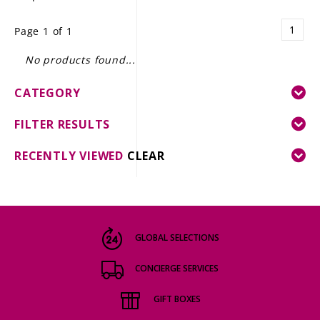
LE GOURMET
1
Page 1 of 1
JET & YACHT
No products found...
EVENTS
CATEGORY
GIFT DELIVERY
FILTER RESULTS
THE STORY
RECENTLY VIEWED
CLEAR
THE WINE WAVE REPORT
GLOBAL SELECTIONS
CONCIERGE SERVICES
GIFT BOXES