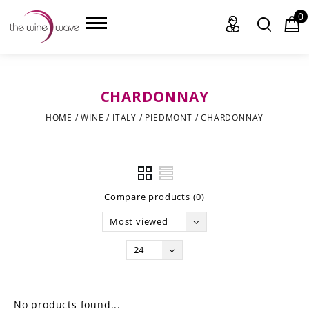
0
CHARDONNAY
HOME
HOME
/
WINE
/
ITALY
/
PIEDMONT
/
CHARDONNAY
WINE
CHAMPAGNE, ET AL.
Compare products (0)
SAKE
Most viewed
LIQUOR
24
SUDS & SELTZERS
CIGARS
No products found...