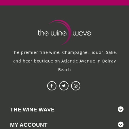
The premier fine wine, Champagne, liquor, Sake,
and beer boutique on Atlantic Avenue in Delray
Beach
THE WINE WAVE
MY ACCOUNT