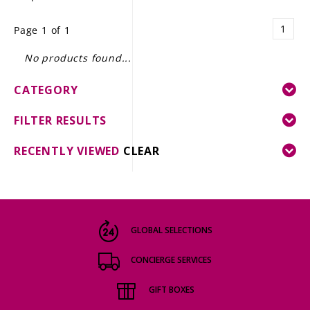
LE GOURMET
1
Page 1 of 1
JET & YACHT
No products found...
EVENTS
CATEGORY
GIFT DELIVERY
FILTER RESULTS
THE STORY
RECENTLY VIEWED
CLEAR
THE WINE WAVE REPORT
GLOBAL SELECTIONS
CONCIERGE SERVICES
GIFT BOXES