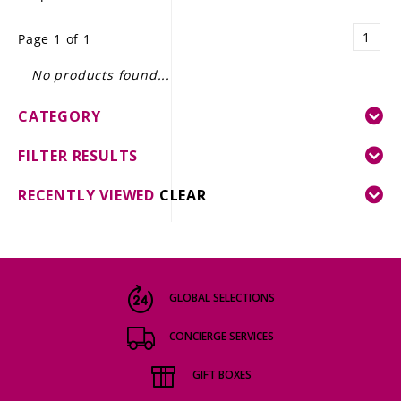
LE GOURMET
1
Page 1 of 1
JET & YACHT
No products found...
EVENTS
CATEGORY
GIFT DELIVERY
FILTER RESULTS
THE STORY
RECENTLY VIEWED
CLEAR
THE WINE WAVE REPORT
GLOBAL SELECTIONS
CONCIERGE SERVICES
GIFT BOXES