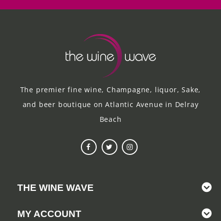
The premier fine wine, Champagne, liquor, Sake,
and beer boutique on Atlantic Avenue in Delray
Beach
THE WINE WAVE
MY ACCOUNT