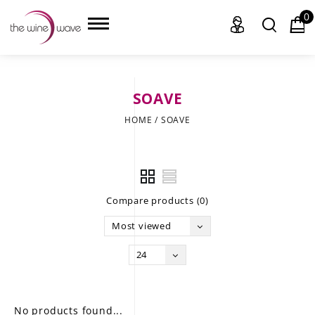
0
SOAVE
HOME
HOME
/
SOAVE
WINE
CHAMPAGNE, ET AL.
Compare products (0)
SAKE
Most viewed
LIQUOR
24
SUDS & SELTZERS
CIGARS
No products found...