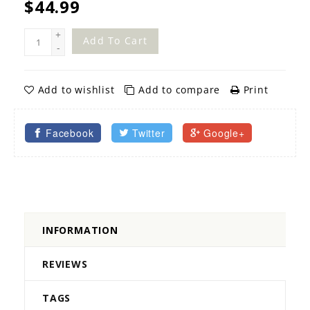
$44.99
+
Add To Cart
-
Add to wishlist
Add to compare
Print
Facebook
Twitter
Google+
INFORMATION
REVIEWS
TAGS