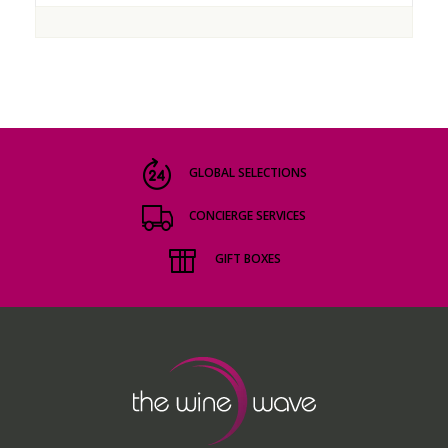
GLOBAL SELECTIONS
CONCIERGE SERVICES
GIFT BOXES