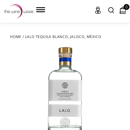
0
HOME
/
LALO TEQUILA BLANCO, JALISCO, MÉXICO
HOME
WINE
CHAMPAGNE, ET AL.
SAKE
LIQUOR
SUDS & SELTZERS
CIGARS