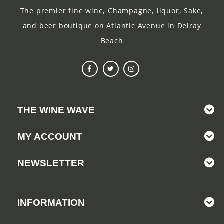
The premier fine wine, Champagne, liquor, Sake,
and beer boutique on Atlantic Avenue in Delray
Beach
THE WINE WAVE
MY ACCOUNT
NEWSLETTER
INFORMATION