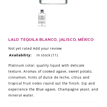
LE GOURMET
JET & YACHT
EVENTS
GIFT DELIVERY
LALO TEQUILA BLANCO, JALISCO, MÉXICO
Not yet rated
Add your review
THE STORY
Availability:
In stock
(11)
THE WINE WAVE REPORT
Platinum color; quality liquid with delicate
texture. Aromas of cooked agave, sweet potato,
cinnamon, hints of dulce de leche, citrus and
tropical fruit notes round out the finish. Sip and
experience the Blue agave, Champagne yeast, and
mineral water.