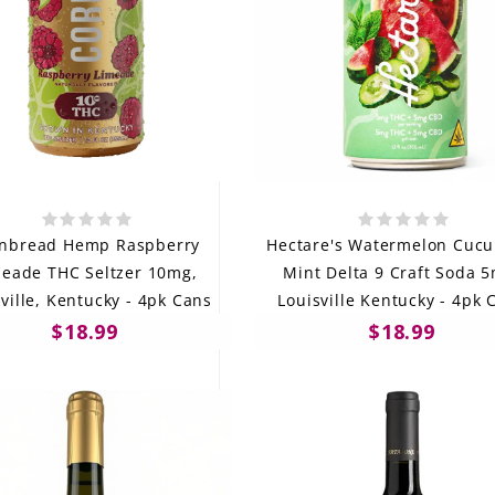
nbread Hemp Raspberry
Hectare's Watermelon Cuc
meade THC Seltzer 10mg,
Mint Delta 9 Craft Soda 
ville, Kentucky - 4pk Cans
Louisville Kentucky - 4pk 
$18.99
$18.99