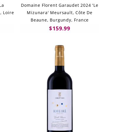
La
Domaine Florent Garaudet 2024 'Le
, Loire
Mizunara' Meursault, Côte De
Beaune, Burgundy, France
$159.99