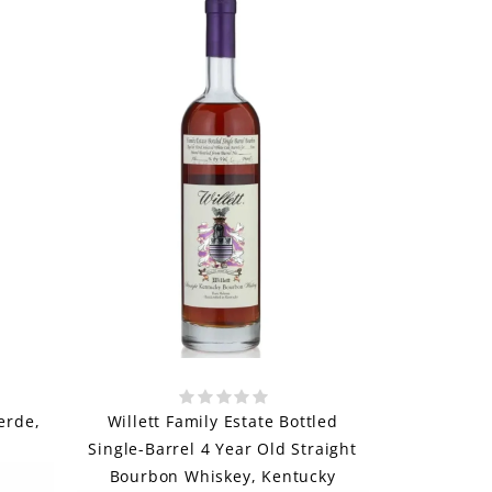
erde,
Willett Family Estate Bottled
Single-Barrel 4 Year Old Straight
Bourbon Whiskey, Kentucky