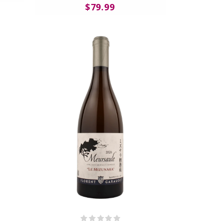
$79.99