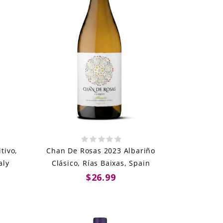
tivo,
Chan De Rosas 2023 Albariño
aly
Clásico, Rías Baixas, Spain
$26.99