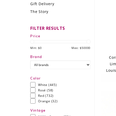
Gift Delivery
LE GOURMET
The Story
JET & YACHT
FILTER RESULTS
EVENTS
Price
GIFT DELIVERY
Min: $
0
Max: $
50000
THE STORY
Brand
Cor
Li
THE WINE WAVE REPORT
Louis
Color
White
(445)
Rosé
(58)
Red
(732)
Orange
(32)
Vintage