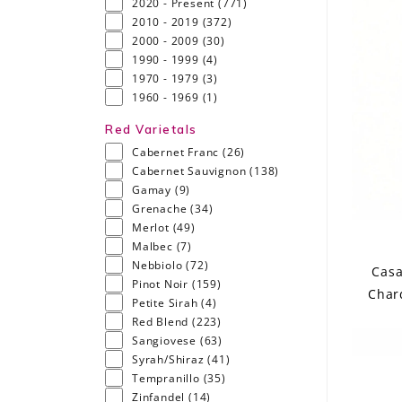
2020 - Present
(771)
2010 - 2019
(372)
2000 - 2009
(30)
1990 - 1999
(4)
1970 - 1979
(3)
1960 - 1969
(1)
Red Varietals
Cabernet Franc
(26)
Cabernet Sauvignon
(138)
Gamay
(9)
Grenache
(34)
Merlot
(49)
Malbec
(7)
Nebbiolo
(72)
Casa
Pinot Noir
(159)
Char
Petite Sirah
(4)
Red Blend
(223)
Sangiovese
(63)
Syrah/Shiraz
(41)
Tempranillo
(35)
Zinfandel
(14)