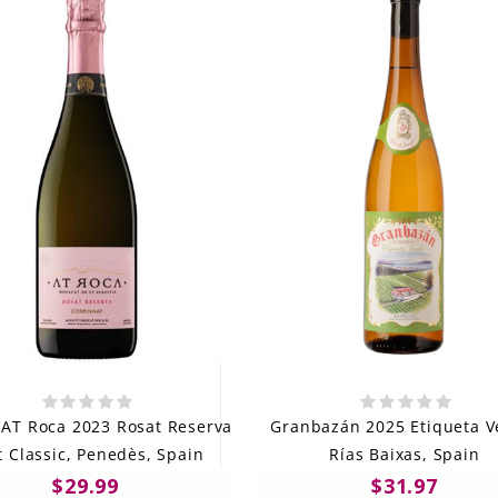
 AT Roca 2023 Rosat Reserva
Granbazán 2025 Etiqueta V
t Classic, Penedès, Spain
Rías Baixas, Spain
$29.99
$31.97