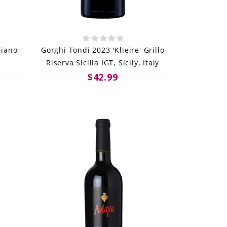
iano,
Gorghi Tondi 2023 'Kheire' Grillo
Riserva Sicilia IGT, Sicily, Italy
$42.99