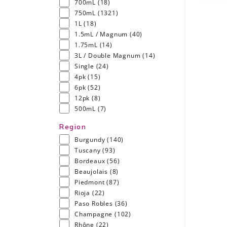
700mL
(18)
750mL
(1321)
1L
(18)
1.5mL / Magnum
(40)
1.75mL
(14)
3L / Double Magnum
(14)
Single
(24)
4pk
(15)
6pk
(52)
12pk
(8)
500mL
(7)
Region
Burgundy
(140)
Tuscany
(93)
Bordeaux
(56)
Beaujolais
(8)
Piedmont
(87)
Rioja
(22)
Paso Robles
(36)
Champagne
(102)
Rhône
(22)