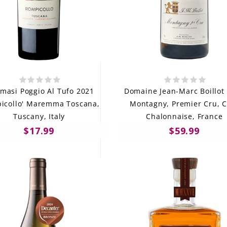
masi Poggio Al Tufo 2021
Domaine Jean-Marc Boillot
icollo' Maremma Toscana,
Montagny, Premier Cru, C
Tuscany, Italy
Chalonnaise, France
$17.99
$59.99