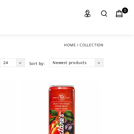
0
HOME
/
COLLECTION
24
Newest products
Sort by: