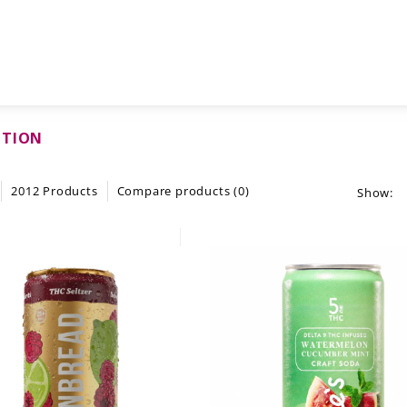
CTION
2012 Products
Compare products (0)
Show: