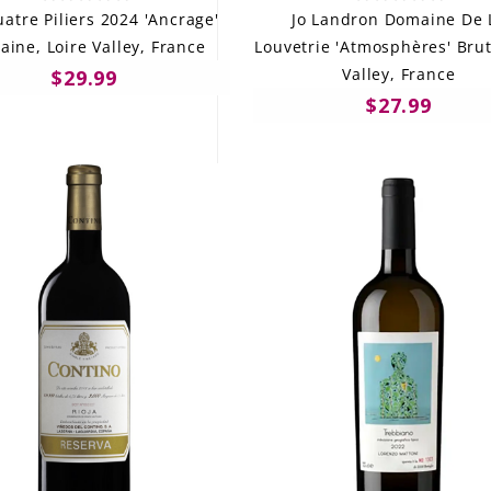
atre Piliers 2024 'Ancrage'
Jo Landron Domaine De 
aine, Loire Valley, France
Louvetrie 'Atmosphères' Brut
Valley, France
$29.99
$27.99