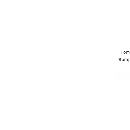
Tom
'Romp