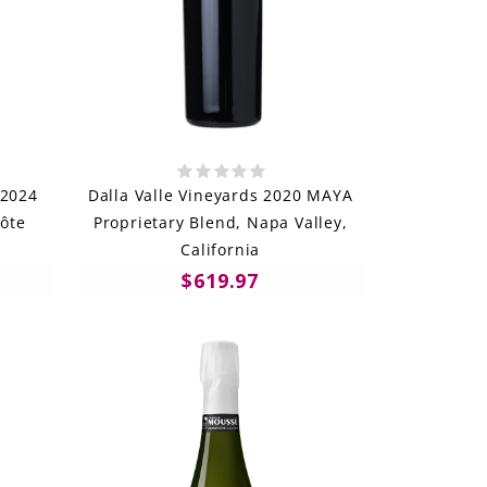
 2024
Dalla Valle Vineyards 2020 MAYA
ôte
Proprietary Blend, Napa Valley,
California
$619.97