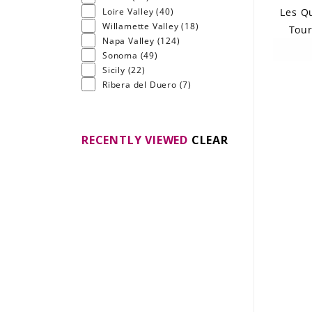
Les Qu
Loire Valley
(40)
Willamette Valley
(18)
Tour
Napa Valley
(124)
Sonoma
(49)
Sicily
(22)
Ribera del Duero
(7)
RECENTLY VIEWED
CLEAR