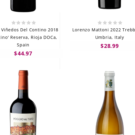
 Viñedos Del Contino 2018
Lorenzo Mattoni 2022 Trebb
tino' Reserva, Rioja DOCa,
Umbria, Italy
Spain
$28.99
$44.97