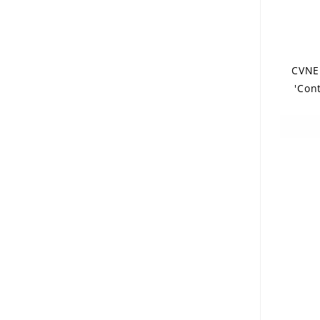
CVNE
'Con