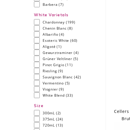
Barbera
(7)
White Varietals
Chardonnay
(199)
Chenin Blanc
(8)
Albariño
(4)
Esoteric White
(60)
Aligoté
(1)
Gewurztraminer
(4)
Grüner Veltliner
(5)
Pinot Grigio
(11)
Riesling
(9)
Sauvignon Blanc
(42)
Vermentino
(5)
Viognier
(9)
White Blend
(33)
Size
Cellers
300mL
(2)
Bru
375mL
(24)
720mL
(13)