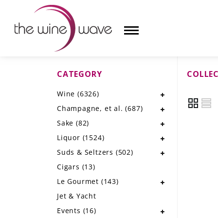
CATEGORY
COLLE
HOME
Wine
(6326)
WINE
Champagne, et al.
(687)
CHAMPAGNE, ET AL.
Sake
(82)
Liquor
(1524)
SAKE
Suds & Seltzers
(502)
LIQUOR
Cigars
(13)
Le Gourmet
(143)
SUDS & SELTZERS
Jet & Yacht
CIGARS
Events
(16)