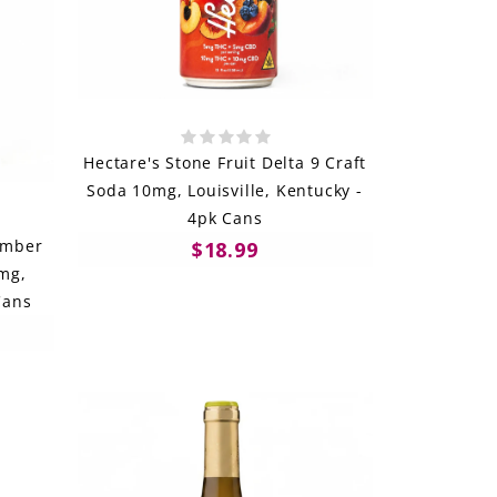
Hectare's Stone Fruit Delta 9 Craft
Soda 10mg, Louisville, Kentucky -
4pk Cans
umber
$18.99
5mg,
Cans