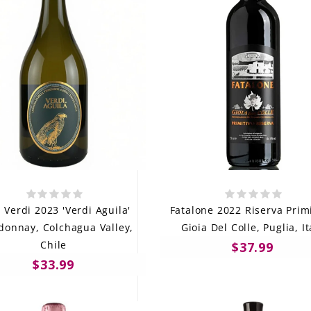
 Verdi 2023 'Verdi Aguila'
Fatalone 2022 Riserva Primi
donnay, Colchagua Valley,
Gioia Del Colle, Puglia, It
Chile
$37.99
$33.99