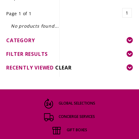
LE GOURMET
1
Page 1 of 1
JET & YACHT
No products found...
EVENTS
CATEGORY
GIFT DELIVERY
FILTER RESULTS
THE STORY
RECENTLY VIEWED
CLEAR
THE WINE WAVE REPORT
GLOBAL SELECTIONS
CONCIERGE SERVICES
GIFT BOXES