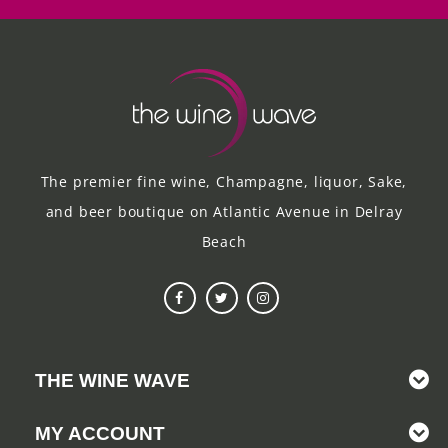
The premier fine wine, Champagne, liquor, Sake,
and beer boutique on Atlantic Avenue in Delray
Beach
THE WINE WAVE
MY ACCOUNT