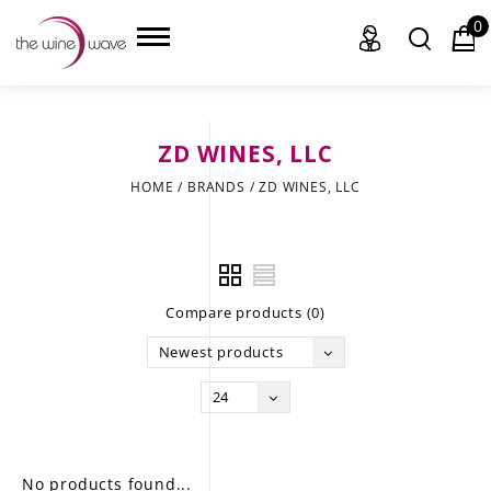
0
ZD WINES, LLC
HOME
HOME
/
BRANDS
/
ZD WINES, LLC
WINE
CHAMPAGNE, ET AL.
Compare products (0)
SAKE
Newest products
LIQUOR
24
SUDS & SELTZERS
CIGARS
No products found...