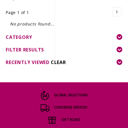
LE GOURMET
1
Page 1 of 1
JET & YACHT
No products found...
EVENTS
CATEGORY
GIFT DELIVERY
FILTER RESULTS
THE STORY
RECENTLY VIEWED
CLEAR
THE WINE WAVE REPORT
GLOBAL SELECTIONS
CONCIERGE SERVICES
GIFT BOXES