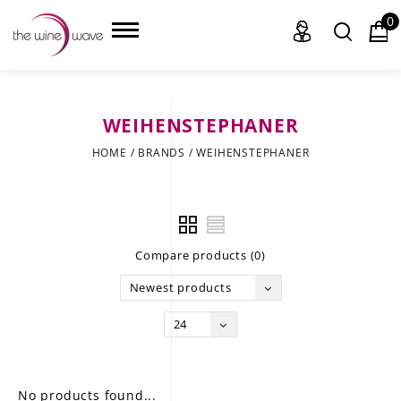
0
WEIHENSTEPHANER
HOME
HOME
/
BRANDS
/
WEIHENSTEPHANER
WINE
CHAMPAGNE, ET AL.
Compare products (0)
SAKE
Newest products
LIQUOR
24
SUDS & SELTZERS
CIGARS
No products found...