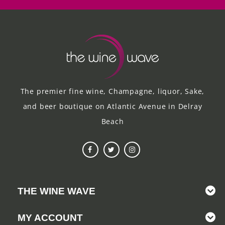
The premier fine wine, Champagne, liquor, Sake,
and beer boutique on Atlantic Avenue in Delray
Beach
THE WINE WAVE
MY ACCOUNT