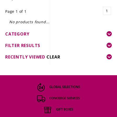
LE GOURMET
1
Page 1 of 1
JET & YACHT
No products found...
EVENTS
CATEGORY
GIFT DELIVERY
FILTER RESULTS
THE STORY
RECENTLY VIEWED
CLEAR
THE WINE WAVE REPORT
GLOBAL SELECTIONS
CONCIERGE SERVICES
GIFT BOXES