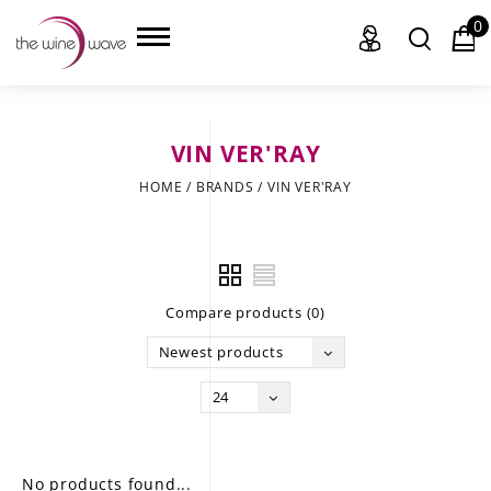
0
VIN VER'RAY
HOME
HOME
/
BRANDS
/
VIN VER'RAY
WINE
CHAMPAGNE, ET AL.
Compare products (0)
SAKE
Newest products
LIQUOR
24
SUDS & SELTZERS
CIGARS
No products found...