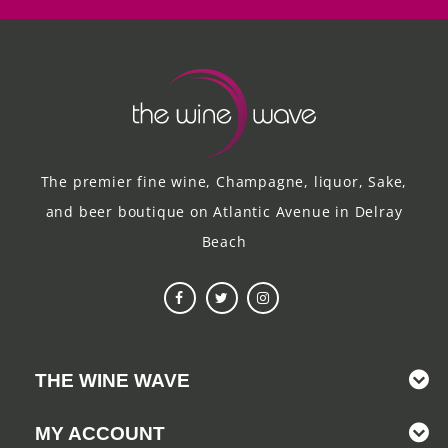
The premier fine wine, Champagne, liquor, Sake,
and beer boutique on Atlantic Avenue in Delray
Beach
THE WINE WAVE
MY ACCOUNT