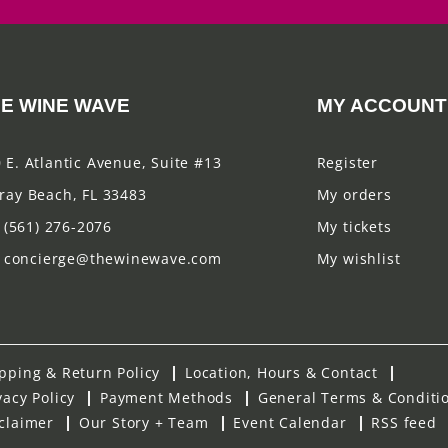
E WINE WAVE
MY ACCOUNT
 E. Atlantic Avenue, Suite #13
Register
ray Beach, FL 33483
My orders
(561) 276-2076
My tickets
concierge@thewinewave.com
My wishlist
pping & Return Policy
Location, Hours & Contact
vacy Policy
Payment Methods
General Terms & Conditi
claimer
Our Story + Team
Event Calendar
RSS feed