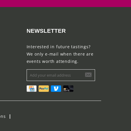
NEWSLETTER
Interested in future tastings?
We only e-mail when there are
events worth attending.
ons