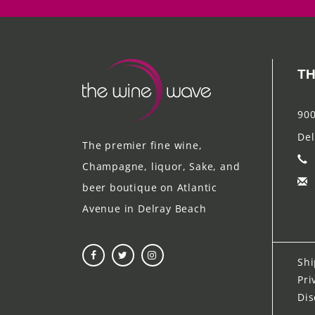
TH
900
Del
The premier fine wine,
Champagne, liquor, Sake, and
beer boutique on Atlantic
Avenue in Delray Beach
Shi
Pri
Dis