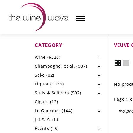
CATEGORY
VEUVE 
HOME
Wine
(6326)
WINE
Champagne, et al.
(687)
CHAMPAGNE, ET AL.
Sake
(82)
Liquor
(1524)
No produ
SAKE
Suds & Seltzers
(502)
Page 1 o
LIQUOR
Cigars
(13)
Le Gourmet
(144)
No pro
SUDS & SELTZERS
Jet & Yacht
CIGARS
Events
(15)