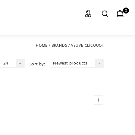
0
HOME
/
BRANDS
/
VEUVE CLICQUOT
24
Newest products
Sort by:
1