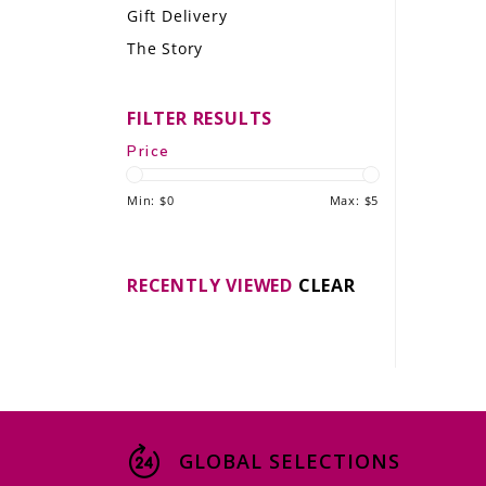
Gift Delivery
LE GOURMET
The Story
JET & YACHT
FILTER RESULTS
EVENTS
Price
GIFT DELIVERY
Min: $
0
Max: $
5
THE STORY
THE WINE WAVE REPORT
RECENTLY VIEWED
CLEAR
GLOBAL SELECTIONS