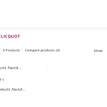
CLICQUOT
0 Products
Compare products (0)
Show:
cts found...
f 1
ducts found...