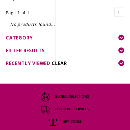
LE GOURMET
1
Page 1 of 1
JET & YACHT
No products found...
EVENTS
CATEGORY
GIFT DELIVERY
FILTER RESULTS
THE STORY
RECENTLY VIEWED
CLEAR
THE WINE WAVE REPORT
GLOBAL SELECTIONS
CONCIERGE SERVICES
GIFT BOXES