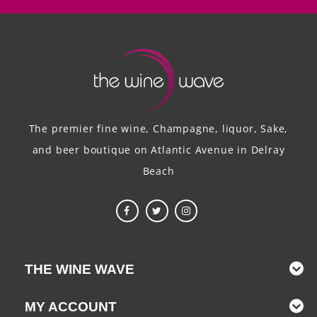
The premier fine wine, Champagne, liquor, Sake,
and beer boutique on Atlantic Avenue in Delray
Beach
THE WINE WAVE
MY ACCOUNT