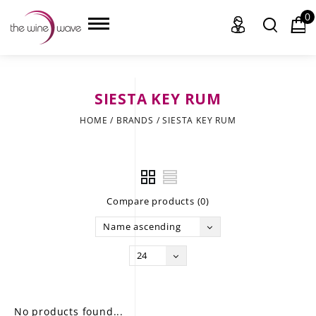
0
SIESTA KEY RUM
HOME
HOME
/
BRANDS
/
SIESTA KEY RUM
WINE
CHAMPAGNE, ET AL.
Compare products (0)
SAKE
Name ascending
LIQUOR
24
SUDS & SELTZERS
CIGARS
No products found...