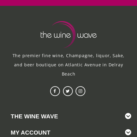
The premier fine wine, Champagne, liquor, Sake,
and beer boutique on Atlantic Avenue in Delray
Beach
THE WINE WAVE
MY ACCOUNT