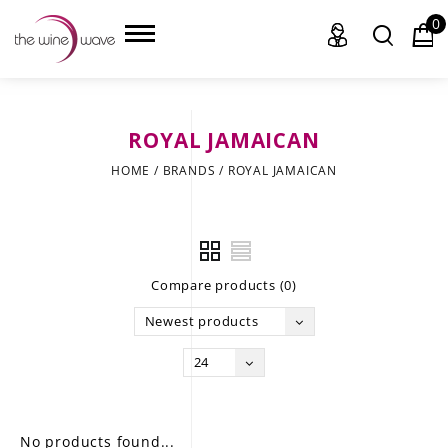
0
ROYAL JAMAICAN
HOME
HOME
/
BRANDS
/
ROYAL JAMAICAN
WINE
CHAMPAGNE, ET AL.
Compare products (0)
SAKE
Newest products
LIQUOR
24
SUDS & SELTZERS
CIGARS
No products found...