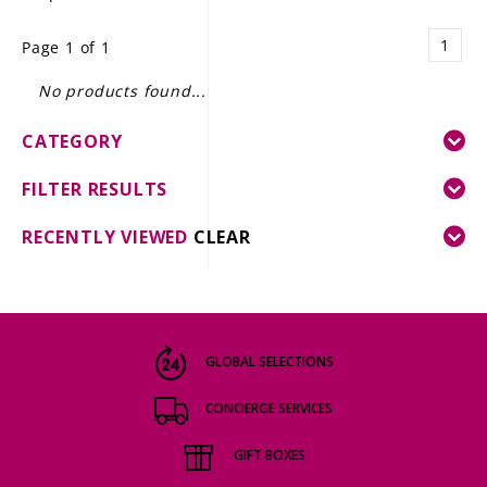
LE GOURMET
1
Page 1 of 1
JET & YACHT
No products found...
EVENTS
CATEGORY
GIFT DELIVERY
FILTER RESULTS
THE STORY
RECENTLY VIEWED
CLEAR
THE WINE WAVE REPORT
GLOBAL SELECTIONS
CONCIERGE SERVICES
GIFT BOXES