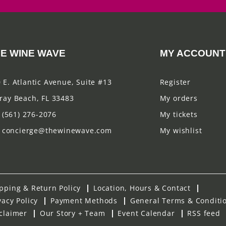
E WINE WAVE
MY ACCOUNT
 E. Atlantic Avenue, Suite #13
Register
ray Beach, FL 33483
My orders
(561) 276-2076
My tickets
concierge@thewinewave.com
My wishlist
pping & Return Policy
Location, Hours & Contact
vacy Policy
Payment Methods
General Terms & Conditi
claimer
Our Story + Team
Event Calendar
RSS feed