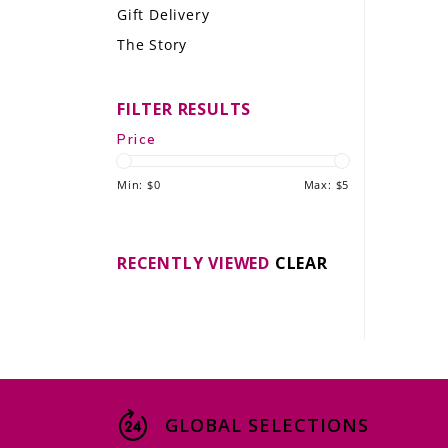
Gift Delivery
LE GOURMET
The Story
JET & YACHT
FILTER RESULTS
EVENTS
Price
GIFT DELIVERY
Min: $
0
Max: $
5
THE STORY
THE WINE WAVE REPORT
RECENTLY VIEWED
CLEAR
GLOBAL SELECTIONS