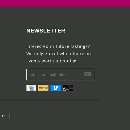
NEWSLETTER
Interested in future tastings?
We only e-mail when there are
events worth attending.
ons