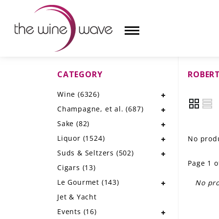
CATEGORY
ROBERT
HOME
Wine
(6326)
WINE
Champagne, et al.
(687)
CHAMPAGNE, ET AL.
Sake
(82)
Liquor
(1524)
No produ
SAKE
Suds & Seltzers
(502)
Page 1 o
LIQUOR
Cigars
(13)
Le Gourmet
(143)
No pro
SUDS & SELTZERS
Jet & Yacht
CIGARS
Events
(16)