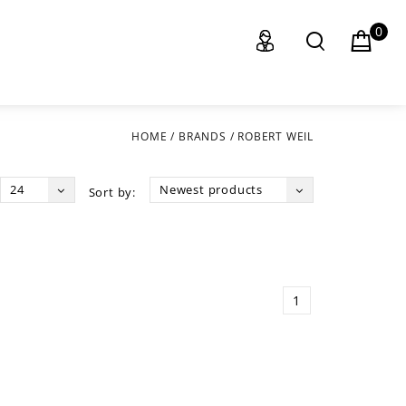
0
HOME
/
BRANDS
/
ROBERT WEIL
24
Newest products
Sort by:
1