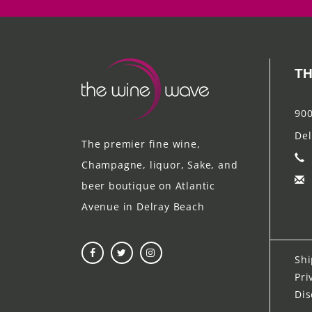
TH
900
Del
The premier fine wine,
Champagne, liquor, Sake, and
beer boutique on Atlantic
Avenue in Delray Beach
Shi
Pri
Dis