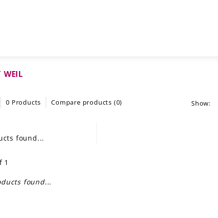
 WEIL
0 Products
Compare products (0)
Show:
cts found...
f 1
ducts found...