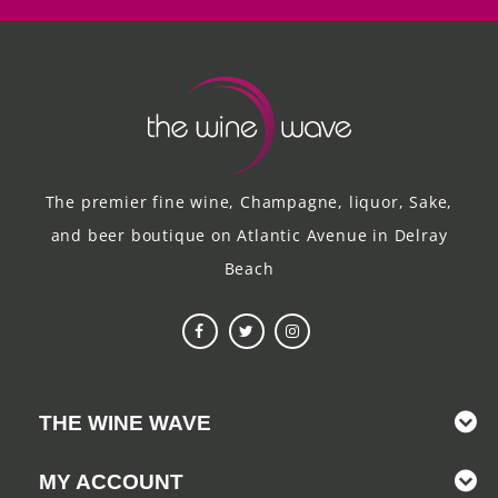
The premier fine wine, Champagne, liquor, Sake,
and beer boutique on Atlantic Avenue in Delray
Beach
THE WINE WAVE
MY ACCOUNT