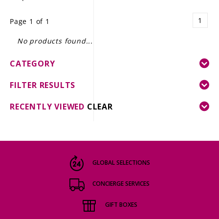
LE GOURMET
1
Page 1 of 1
JET & YACHT
No products found...
EVENTS
CATEGORY
GIFT DELIVERY
FILTER RESULTS
THE STORY
RECENTLY VIEWED
CLEAR
THE WINE WAVE REPORT
GLOBAL SELECTIONS
CONCIERGE SERVICES
GIFT BOXES