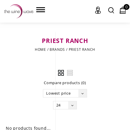
0
PRIEST RANCH
HOME
HOME
/
BRANDS
/
PRIEST RANCH
WINE
CHAMPAGNE, ET AL.
Compare products (0)
SAKE
Lowest price
LIQUOR
24
SUDS & SELTZERS
CIGARS
No products found...