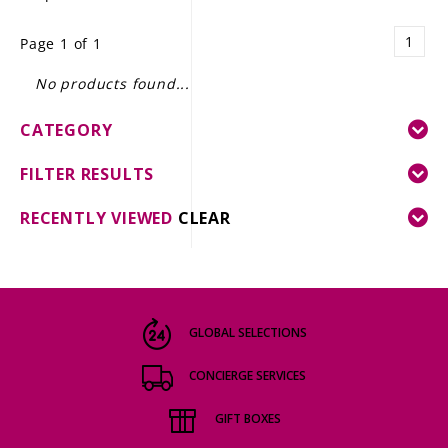
LE GOURMET
1
Page 1 of 1
JET & YACHT
No products found...
EVENTS
CATEGORY
GIFT DELIVERY
FILTER RESULTS
THE STORY
RECENTLY VIEWED
CLEAR
THE WINE WAVE REPORT
GLOBAL SELECTIONS
CONCIERGE SERVICES
GIFT BOXES