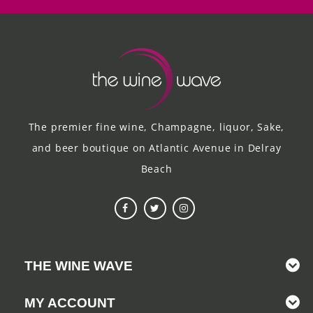
The premier fine wine, Champagne, liquor, Sake,
and beer boutique on Atlantic Avenue in Delray
Beach
THE WINE WAVE
MY ACCOUNT