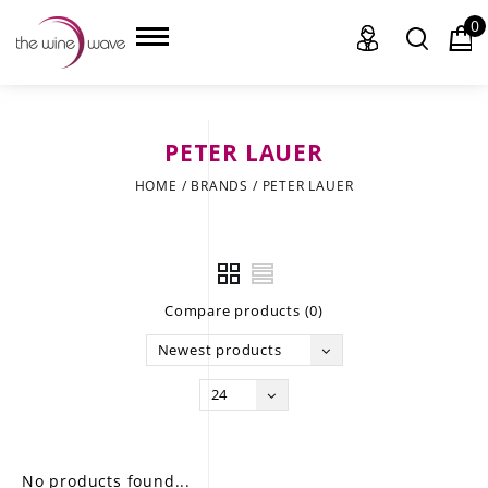
0
PETER LAUER
HOME
HOME
/
BRANDS
/
PETER LAUER
WINE
CHAMPAGNE, ET AL.
Compare products (0)
SAKE
Newest products
LIQUOR
24
SUDS & SELTZERS
CIGARS
No products found...