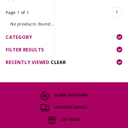
LE GOURMET
1
Page 1 of 1
JET & YACHT
No products found...
EVENTS
CATEGORY
GIFT DELIVERY
FILTER RESULTS
THE STORY
RECENTLY VIEWED
CLEAR
THE WINE WAVE REPORT
GLOBAL SELECTIONS
CONCIERGE SERVICES
GIFT BOXES