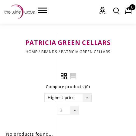
0
PATRICIA GREEN CELLARS
HOME
HOME
/
BRANDS
/
PATRICIA GREEN CELLARS
WINE
CHAMPAGNE, ET AL.
Compare products (0)
SAKE
Highest price
LIQUOR
3
SUDS & SELTZERS
CIGARS
No products found...