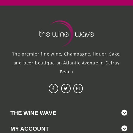
The premier fine wine, Champagne, liquor, Sake,
and beer boutique on Atlantic Avenue in Delray
Beach
THE WINE WAVE
MY ACCOUNT