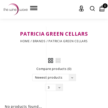
0
PATRICIA GREEN CELLARS
HOME
HOME
/
BRANDS
/
PATRICIA GREEN CELLARS
WINE
CHAMPAGNE, ET AL.
Compare products (0)
SAKE
Newest products
LIQUOR
3
SUDS & SELTZERS
CIGARS
No products found...