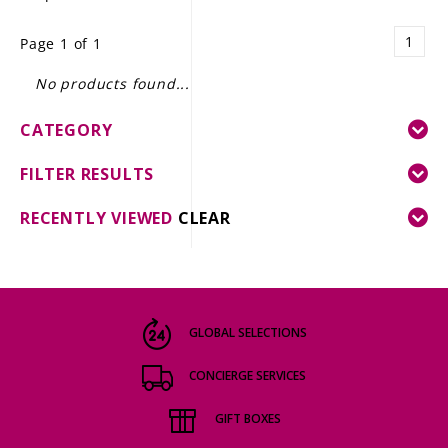
LE GOURMET
1
Page 1 of 1
JET & YACHT
No products found...
EVENTS
CATEGORY
GIFT DELIVERY
FILTER RESULTS
THE STORY
RECENTLY VIEWED
CLEAR
THE WINE WAVE REPORT
GLOBAL SELECTIONS
CONCIERGE SERVICES
GIFT BOXES