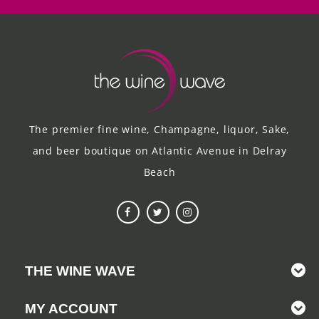
The premier fine wine, Champagne, liquor, Sake,
and beer boutique on Atlantic Avenue in Delray
Beach
THE WINE WAVE
MY ACCOUNT