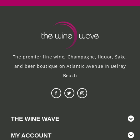
The premier fine wine, Champagne, liquor, Sake,
and beer boutique on Atlantic Avenue in Delray
Beach
THE WINE WAVE
MY ACCOUNT