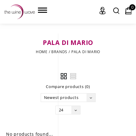
0
PALA DI MARIO
HOME
HOME
/
BRANDS
/
PALA DI MARIO
WINE
CHAMPAGNE, ET AL.
Compare products (0)
SAKE
Newest products
LIQUOR
24
SUDS & SELTZERS
CIGARS
No products found...