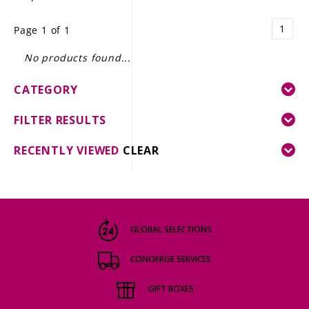
LE GOURMET
1
Page 1 of 1
JET & YACHT
No products found...
EVENTS
CATEGORY
GIFT DELIVERY
FILTER RESULTS
THE STORY
RECENTLY VIEWED
CLEAR
THE WINE WAVE REPORT
GLOBAL SELECTIONS
CONCIERGE SERVICES
GIFT BOXES