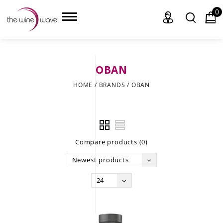
0
OBAN
HOME
HOME
/
BRANDS
/
OBAN
WINE
CHAMPAGNE, ET AL.
Compare products (0)
SAKE
Newest products
LIQUOR
24
SUDS & SELTZERS
CIGARS