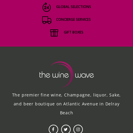
GLOBAL SELECTIONS
CONCIERGE SERVICES
GIFT BOXES
The premier fine wine, Champagne, liquor, Sake,
and beer boutique on Atlantic Avenue in Delray
Beach