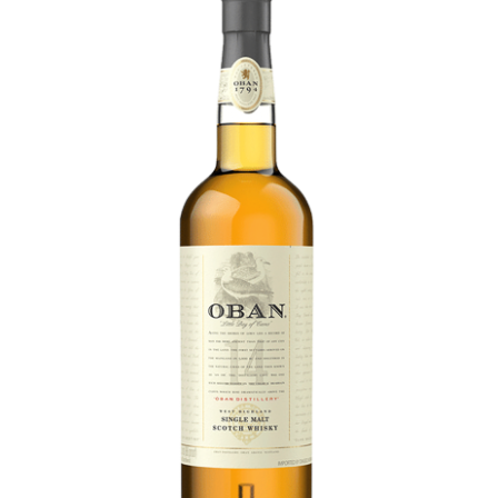
LE GOURMET
JET & YACHT
EVENTS
GIFT DELIVERY
THE STORY
THE WINE WAVE REPORT