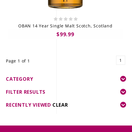
OBAN 14 Year Single Malt Scotch, Scotland
$99.99
1
Page 1 of 1
CATEGORY
FILTER RESULTS
RECENTLY VIEWED
CLEAR