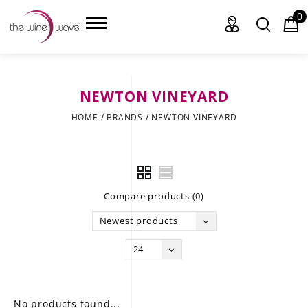
0
NEWTON VINEYARD
HOME
HOME
/
BRANDS
/
NEWTON VINEYARD
WINE
CHAMPAGNE, ET AL.
Compare products (0)
SAKE
Newest products
LIQUOR
24
SUDS & SELTZERS
CIGARS
No products found...