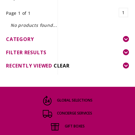
LE GOURMET
1
Page 1 of 1
JET & YACHT
No products found...
EVENTS
CATEGORY
GIFT DELIVERY
FILTER RESULTS
THE STORY
RECENTLY VIEWED
CLEAR
THE WINE WAVE REPORT
GLOBAL SELECTIONS
CONCIERGE SERVICES
GIFT BOXES