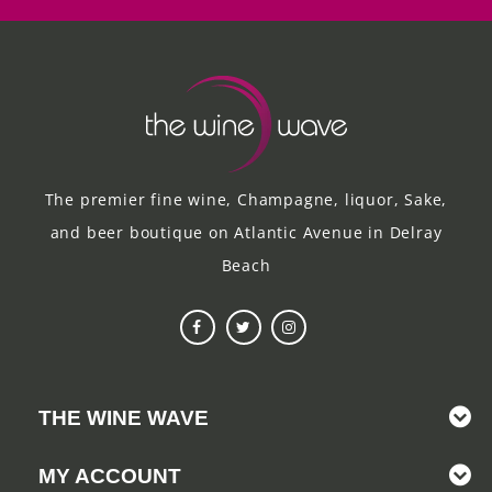
The premier fine wine, Champagne, liquor, Sake,
and beer boutique on Atlantic Avenue in Delray
Beach
THE WINE WAVE
MY ACCOUNT