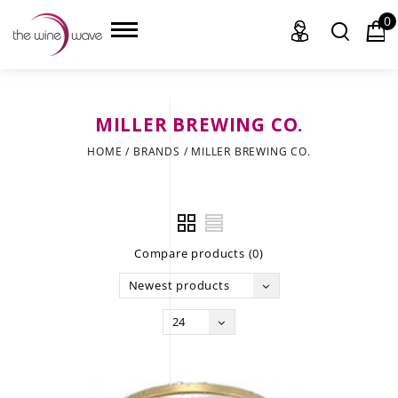
0
MILLER BREWING CO.
HOME
HOME
/
BRANDS
/
MILLER BREWING CO.
WINE
CHAMPAGNE, ET AL.
Compare products (0)
SAKE
Newest products
LIQUOR
24
SUDS & SELTZERS
CIGARS