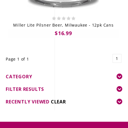
Miller Lite Pilsner Beer, Milwaukee - 12pk Cans
$16.99
1
Page 1 of 1
CATEGORY
FILTER RESULTS
RECENTLY VIEWED
CLEAR