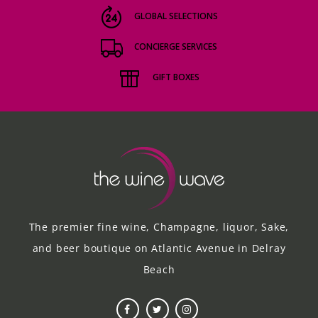
GLOBAL SELECTIONS
CONCIERGE SERVICES
GIFT BOXES
The premier fine wine, Champagne, liquor, Sake,
and beer boutique on Atlantic Avenue in Delray
Beach