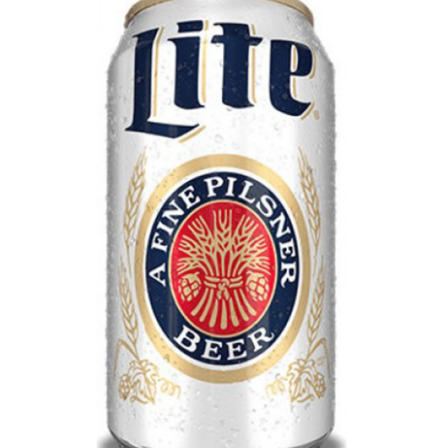
LE GOURMET
JET & YACHT
EVENTS
GIFT DELIVERY
THE STORY
THE WINE WAVE REPORT