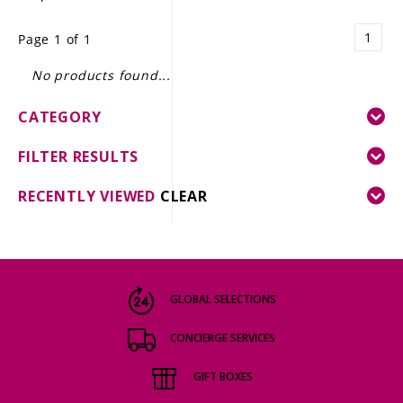
LE GOURMET
1
Page 1 of 1
JET & YACHT
No products found...
EVENTS
CATEGORY
GIFT DELIVERY
FILTER RESULTS
THE STORY
RECENTLY VIEWED
CLEAR
THE WINE WAVE REPORT
GLOBAL SELECTIONS
CONCIERGE SERVICES
GIFT BOXES