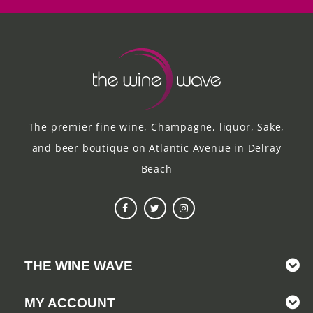
The premier fine wine, Champagne, liquor, Sake,
and beer boutique on Atlantic Avenue in Delray
Beach
THE WINE WAVE
MY ACCOUNT