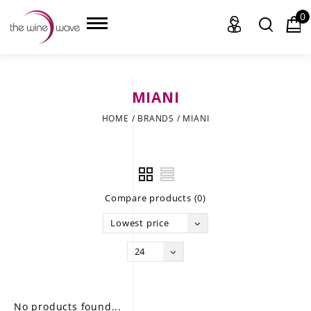
0
MIANI
HOME
HOME
/
BRANDS
/
MIANI
WINE
CHAMPAGNE, ET AL.
Compare products (0)
SAKE
Lowest price
LIQUOR
24
SUDS & SELTZERS
CIGARS
No products found...