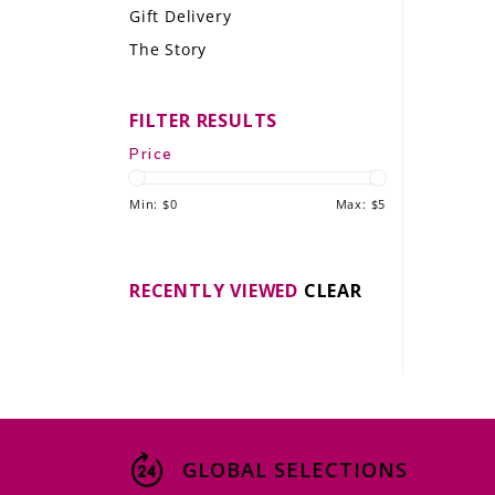
Gift Delivery
LE GOURMET
The Story
JET & YACHT
FILTER RESULTS
EVENTS
Price
GIFT DELIVERY
Min: $
0
Max: $
5
THE STORY
THE WINE WAVE REPORT
RECENTLY VIEWED
CLEAR
GLOBAL SELECTIONS