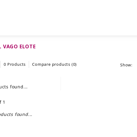
 VAGO ELOTE
0 Products
Compare products (0)
Show:
cts found...
f 1
ducts found...