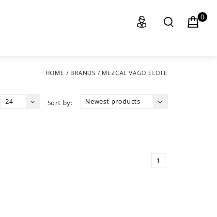
0
HOME
/
BRANDS
/
MEZCAL VAGO ELOTE
24
Newest products
Sort by:
1