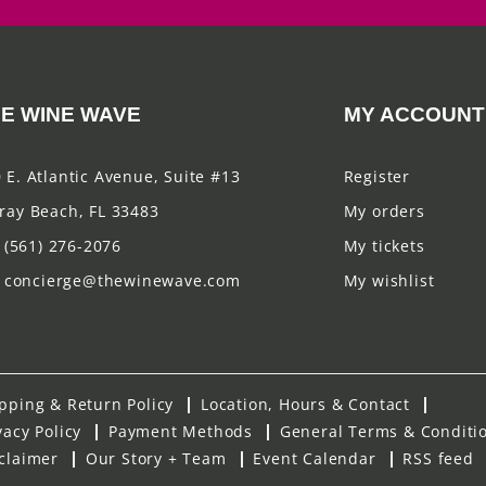
E WINE WAVE
MY ACCOUNT
 E. Atlantic Avenue, Suite #13
Register
ray Beach, FL 33483
My orders
(561) 276-2076
My tickets
concierge@thewinewave.com
My wishlist
pping & Return Policy
Location, Hours & Contact
vacy Policy
Payment Methods
General Terms & Conditi
claimer
Our Story + Team
Event Calendar
RSS feed