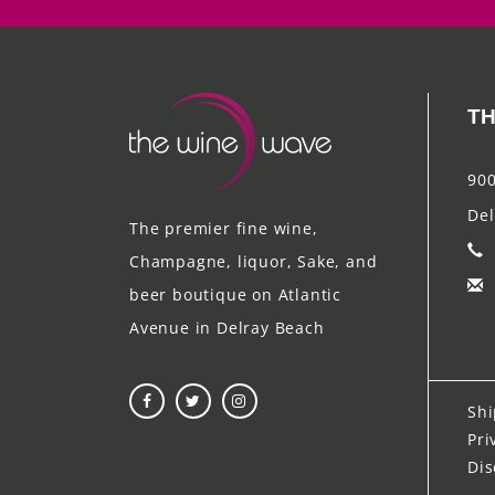
TH
900
Del
The premier fine wine,
Champagne, liquor, Sake, and
beer boutique on Atlantic
Avenue in Delray Beach
Shi
Pri
Dis