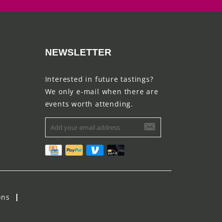
NEWSLETTER
Interested in future tastings?
We only e-mail when there are
events worth attending.
ons