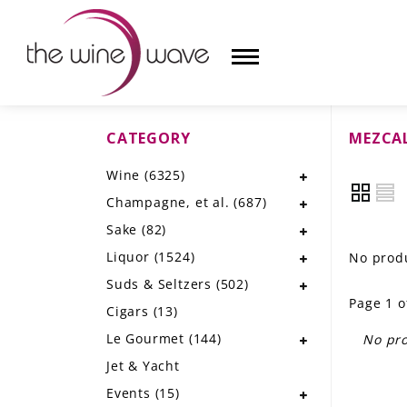
CATEGORY
MEZCAL
HOME
Wine
(6325)
WINE
Champagne, et al.
(687)
CHAMPAGNE, ET AL.
Sake
(82)
Liquor
(1524)
No produ
SAKE
Suds & Seltzers
(502)
Page 1 o
LIQUOR
Cigars
(13)
Le Gourmet
(144)
No pro
SUDS & SELTZERS
Jet & Yacht
CIGARS
Events
(15)