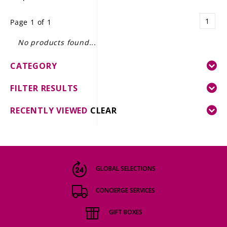
LE GOURMET
1
Page 1 of 1
JET & YACHT
No products found...
EVENTS
CATEGORY
GIFT DELIVERY
FILTER RESULTS
THE STORY
RECENTLY VIEWED
CLEAR
THE WINE WAVE REPORT
GLOBAL SELECTIONS
CONCIERGE SERVICES
GIFT BOXES