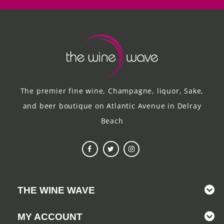
The premier fine wine, Champagne, liquor, Sake,
and beer boutique on Atlantic Avenue in Delray
Beach
THE WINE WAVE
MY ACCOUNT