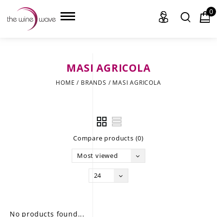
0
MASI AGRICOLA
HOME
HOME
/
BRANDS
/
MASI AGRICOLA
WINE
CHAMPAGNE, ET AL.
Compare products (0)
SAKE
Most viewed
LIQUOR
24
SUDS & SELTZERS
CIGARS
No products found...