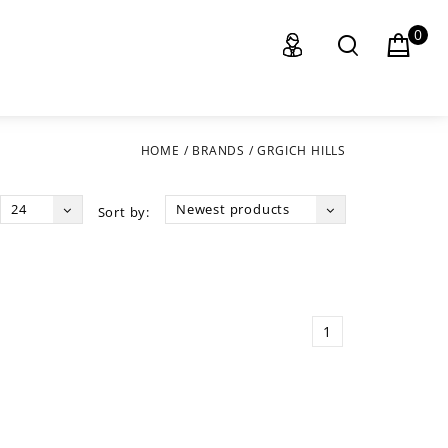
0
HOME
/
BRANDS
/
GRGICH HILLS
24
Newest products
Sort by:
1