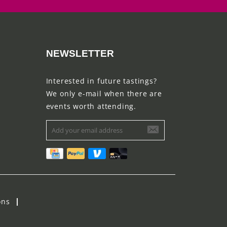
NEWSLETTER
Interested in future tastings?
We only e-mail when there are
events worth attending.
ons