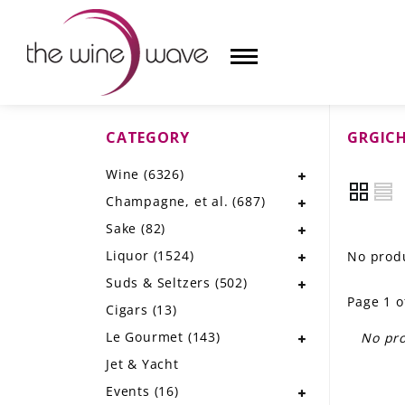
CATEGORY
GRGICH
HOME
Wine
(6326)
WINE
Champagne, et al.
(687)
CHAMPAGNE, ET AL.
Sake
(82)
Liquor
(1524)
No produ
SAKE
Suds & Seltzers
(502)
Page 1 o
LIQUOR
Cigars
(13)
Le Gourmet
(143)
No pro
SUDS & SELTZERS
Jet & Yacht
CIGARS
Events
(16)