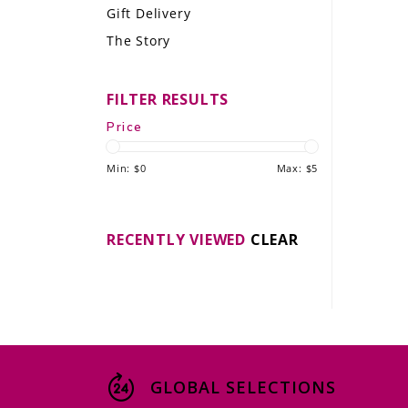
Gift Delivery
LE GOURMET
The Story
JET & YACHT
FILTER RESULTS
EVENTS
Price
GIFT DELIVERY
Min: $
0
Max: $
5
THE STORY
THE WINE WAVE REPORT
RECENTLY VIEWED
CLEAR
GLOBAL SELECTIONS