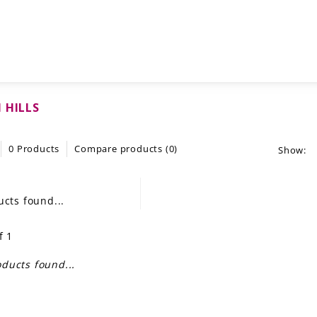
 HILLS
0 Products
Compare products (0)
Show:
cts found...
f 1
ducts found...