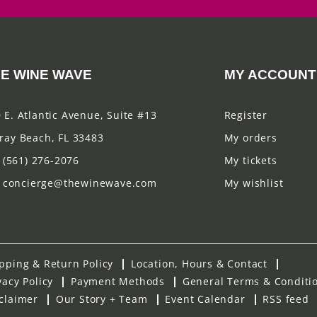
E WINE WAVE
MY ACCOUNT
 E. Atlantic Avenue, Suite #13
Register
ray Beach, FL 33483
My orders
(561) 276-2076
My tickets
concierge@thewinewave.com
My wishlist
pping & Return Policy
Location, Hours & Contact
vacy Policy
Payment Methods
General Terms & Conditi
claimer
Our Story + Team
Event Calendar
RSS feed