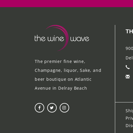
TH
900
Del
The premier fine wine,
Champagne, liquor, Sake, and
beer boutique on Atlantic
Avenue in Delray Beach
Shi
Pri
Dis