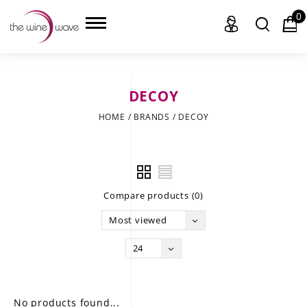
0
DECOY
HOME
HOME
/
BRANDS
/
DECOY
WINE
CHAMPAGNE, ET AL.
Compare products (0)
SAKE
Most viewed
LIQUOR
24
SUDS & SELTZERS
CIGARS
No products found...