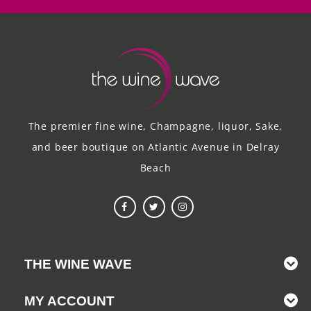
The premier fine wine, Champagne, liquor, Sake,
and beer boutique on Atlantic Avenue in Delray
Beach
THE WINE WAVE
MY ACCOUNT