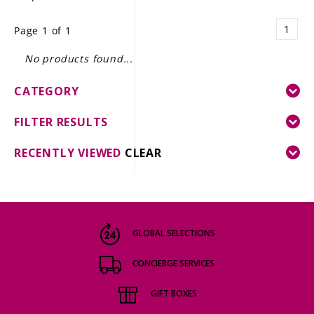
LE GOURMET
1
Page 1 of 1
JET & YACHT
No products found...
EVENTS
CATEGORY
GIFT DELIVERY
FILTER RESULTS
THE STORY
RECENTLY VIEWED
CLEAR
THE WINE WAVE REPORT
GLOBAL SELECTIONS
CONCIERGE SERVICES
GIFT BOXES