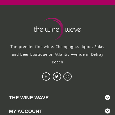
The premier fine wine, Champagne, liquor, Sake,
and beer boutique on Atlantic Avenue in Delray
Beach
THE WINE WAVE
MY ACCOUNT