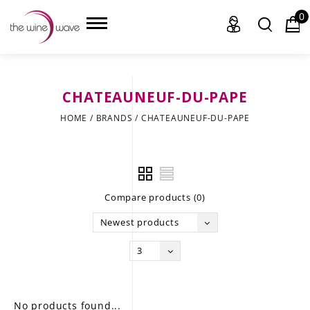
0
CHATEAUNEUF-DU-PAPE
HOME
HOME
/
BRANDS
/
CHATEAUNEUF-DU-PAPE
WINE
CHAMPAGNE, ET AL.
Compare products (0)
SAKE
Newest products
LIQUOR
3
SUDS & SELTZERS
CIGARS
No products found...