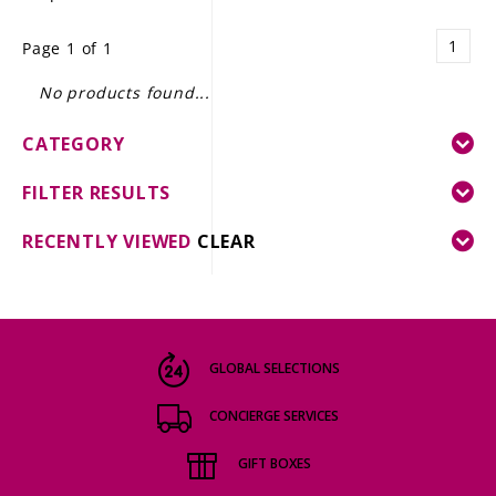
LE GOURMET
1
Page 1 of 1
JET & YACHT
No products found...
EVENTS
CATEGORY
GIFT DELIVERY
FILTER RESULTS
THE STORY
RECENTLY VIEWED
CLEAR
THE WINE WAVE REPORT
GLOBAL SELECTIONS
CONCIERGE SERVICES
GIFT BOXES