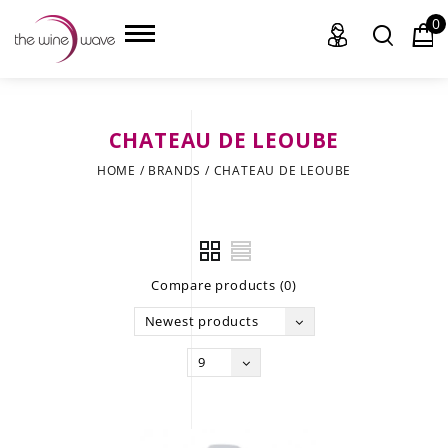
0
CHATEAU DE LEOUBE
HOME
HOME
/
BRANDS
/
CHATEAU DE LEOUBE
WINE
CHAMPAGNE, ET AL.
Compare products (0)
SAKE
Newest products
LIQUOR
9
SUDS & SELTZERS
CIGARS