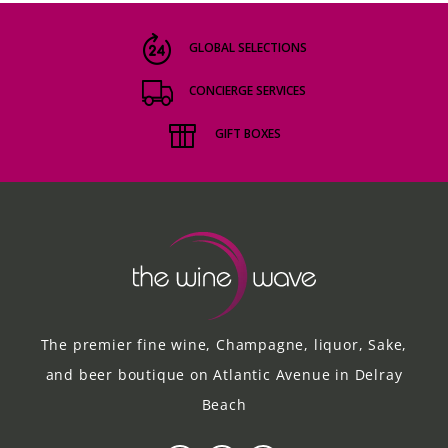
GLOBAL SELECTIONS
CONCIERGE SERVICES
GIFT BOXES
The premier fine wine, Champagne, liquor, Sake,
and beer boutique on Atlantic Avenue in Delray
Beach