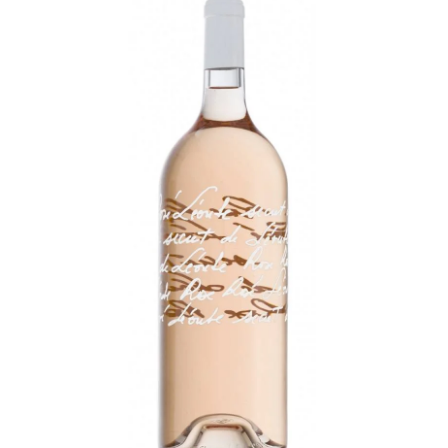
LE GOURMET
JET & YACHT
EVENTS
GIFT DELIVERY
THE STORY
THE WINE WAVE REPORT