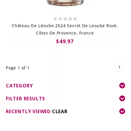
Château De Léoube 2024 Secret De Leoube Rosé,
Côtes De Provence, France
$49.97
1
Page 1 of 1
CATEGORY
FILTER RESULTS
RECENTLY VIEWED
CLEAR