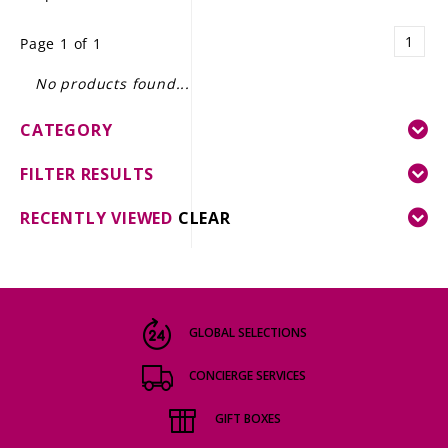
LE GOURMET
1
Page 1 of 1
JET & YACHT
No products found...
EVENTS
CATEGORY
GIFT DELIVERY
FILTER RESULTS
THE STORY
RECENTLY VIEWED
CLEAR
THE WINE WAVE REPORT
GLOBAL SELECTIONS
CONCIERGE SERVICES
GIFT BOXES