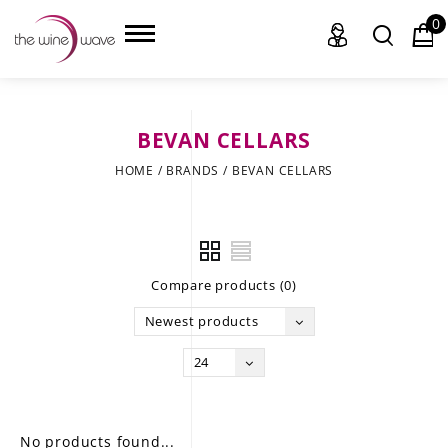
0
BEVAN CELLARS
HOME
HOME
/
BRANDS
/
BEVAN CELLARS
WINE
CHAMPAGNE, ET AL.
Compare products (0)
SAKE
Newest products
LIQUOR
24
SUDS & SELTZERS
CIGARS
No products found...