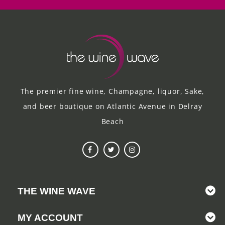
The premier fine wine, Champagne, liquor, Sake,
and beer boutique on Atlantic Avenue in Delray
Beach
THE WINE WAVE
MY ACCOUNT