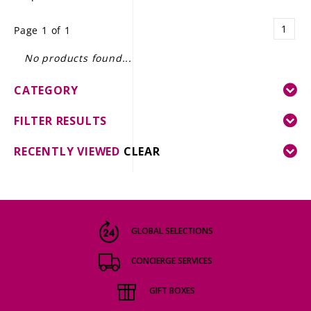
LE GOURMET
1
Page 1 of 1
JET & YACHT
No products found...
EVENTS
CATEGORY
GIFT DELIVERY
FILTER RESULTS
THE STORY
RECENTLY VIEWED
CLEAR
THE WINE WAVE REPORT
GLOBAL SELECTIONS
CONCIERGE SERVICES
GIFT BOXES