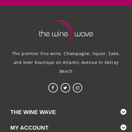
The premier fine wine, Champagne, liquor, Sake,
and beer boutique on Atlantic Avenue in Delray
Beach
THE WINE WAVE
MY ACCOUNT