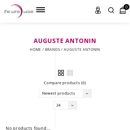
0
AUGUSTE ANTONIN
HOME
HOME
/
BRANDS
/
AUGUSTE ANTONIN
WINE
CHAMPAGNE, ET AL.
Compare products (0)
SAKE
Newest products
LIQUOR
24
SUDS & SELTZERS
CIGARS
No products found...