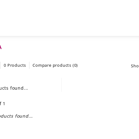
A
0 Products
Compare products (0)
Sho
cts found...
f 1
ducts found...