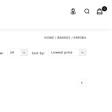
0
HOME
/
BRANDS
/
ARROBA
24
Lowest price
w:
Sort by:
1