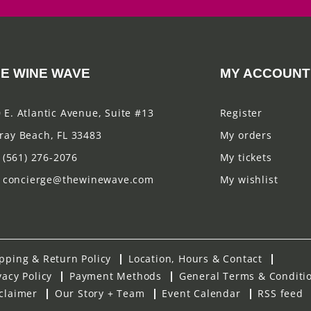
E WINE WAVE
MY ACCOUNT
 E. Atlantic Avenue, Suite #13
Register
ray Beach, FL 33483
My orders
(561) 276-2076
My tickets
concierge@thewinewave.com
My wishlist
pping & Return Policy
Location, Hours & Contact
vacy Policy
Payment Methods
General Terms & Conditi
claimer
Our Story + Team
Event Calendar
RSS feed