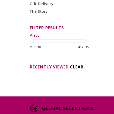
Gift Delivery
LE GOURMET
The Story
JET & YACHT
FILTER RESULTS
EVENTS
Price
GIFT DELIVERY
Min: $
0
Max: $
5
THE STORY
THE WINE WAVE REPORT
RECENTLY VIEWED
CLEAR
GLOBAL SELECTIONS