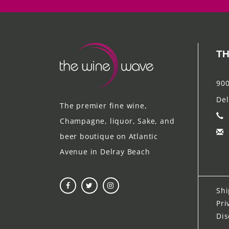
TH
900
Del
The premier fine wine,
Champagne, liquor, Sake, and
beer boutique on Atlantic
Avenue in Delray Beach
Shi
Pri
Dis