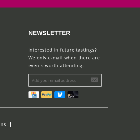
NEWSLETTER
Interested in future tastings?
We only e-mail when there are
events worth attending.
ons