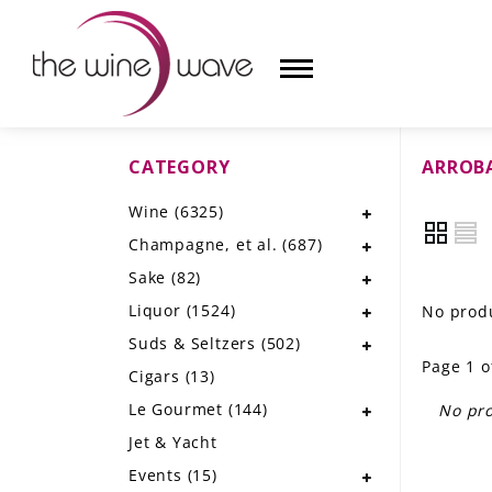
CATEGORY
ARROB
HOME
Wine
(6325)
WINE
Champagne, et al.
(687)
CHAMPAGNE, ET AL.
Sake
(82)
Liquor
(1524)
No produ
SAKE
Suds & Seltzers
(502)
Page 1 o
LIQUOR
Cigars
(13)
Le Gourmet
(144)
No pro
SUDS & SELTZERS
Jet & Yacht
CIGARS
Events
(15)