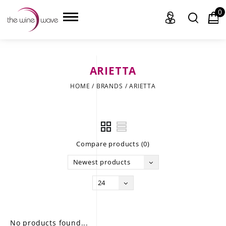
0
ARIETTA
HOME
HOME
/
BRANDS
/
ARIETTA
WINE
CHAMPAGNE, ET AL.
Compare products (0)
SAKE
Newest products
LIQUOR
24
SUDS & SELTZERS
CIGARS
No products found...