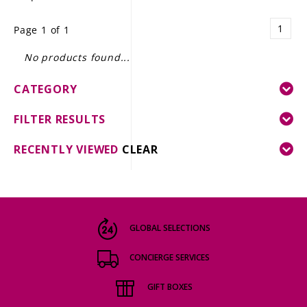
LE GOURMET
1
Page 1 of 1
JET & YACHT
No products found...
EVENTS
CATEGORY
GIFT DELIVERY
FILTER RESULTS
THE STORY
RECENTLY VIEWED
CLEAR
THE WINE WAVE REPORT
GLOBAL SELECTIONS
CONCIERGE SERVICES
GIFT BOXES