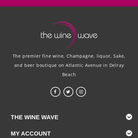
The premier fine wine, Champagne, liquor, Sake,
and beer boutique on Atlantic Avenue in Delray
Beach
THE WINE WAVE
MY ACCOUNT