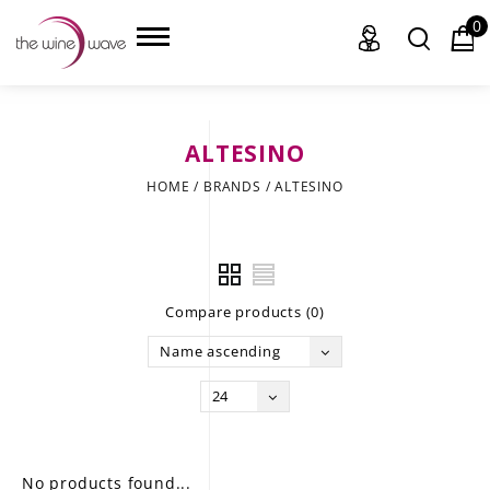
0
ALTESINO
HOME
HOME
/
BRANDS
/
ALTESINO
WINE
CHAMPAGNE, ET AL.
Compare products (0)
SAKE
Name ascending
LIQUOR
24
SUDS & SELTZERS
CIGARS
No products found...