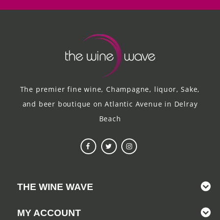
The premier fine wine, Champagne, liquor, Sake,
and beer boutique on Atlantic Avenue in Delray
Beach
THE WINE WAVE
MY ACCOUNT