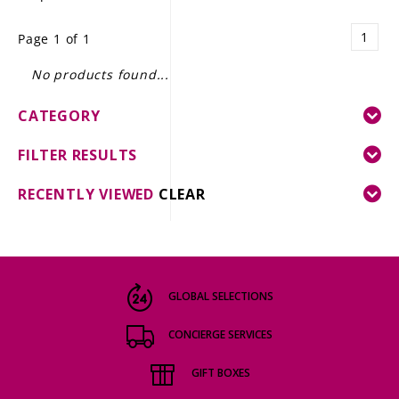
LE GOURMET
1
Page 1 of 1
JET & YACHT
No products found...
EVENTS
CATEGORY
GIFT DELIVERY
FILTER RESULTS
THE STORY
RECENTLY VIEWED
CLEAR
THE WINE WAVE REPORT
GLOBAL SELECTIONS
CONCIERGE SERVICES
GIFT BOXES