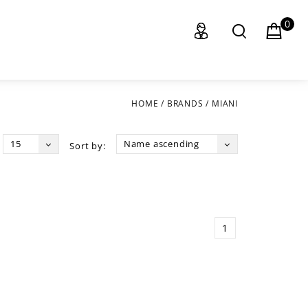
0
HOME
/
BRANDS
/
MIANI
15
Name ascending
Sort by:
1