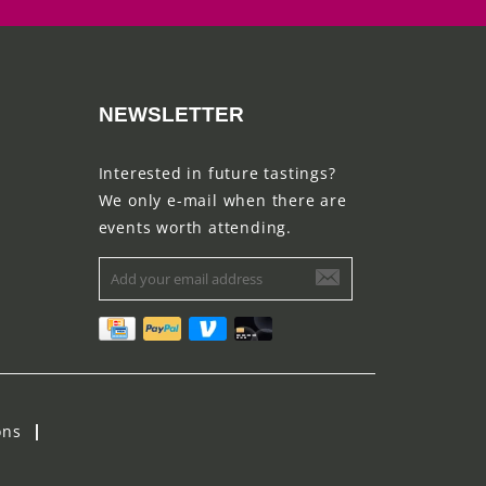
NEWSLETTER
Interested in future tastings?
We only e-mail when there are
events worth attending.
ons