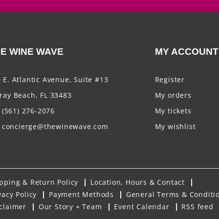
E WINE WAVE
MY ACCOUNT
 E. Atlantic Avenue, Suite #13
Register
ray Beach, FL 33483
My orders
(561) 276-2076
My tickets
concierge@thewinewave.com
My wishlist
pping & Return Policy
Location, Hours & Contact
vacy Policy
Payment Methods
General Terms & Conditi
claimer
Our Story + Team
Event Calendar
RSS feed