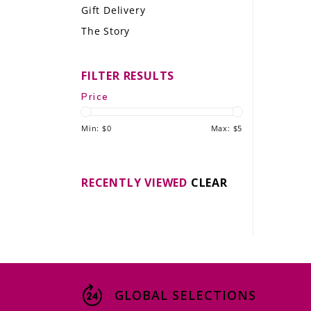
Gift Delivery
LE GOURMET
The Story
JET & YACHT
FILTER RESULTS
EVENTS
Price
GIFT DELIVERY
Min: $
0
Max: $
5
THE STORY
THE WINE WAVE REPORT
RECENTLY VIEWED
CLEAR
GLOBAL SELECTIONS