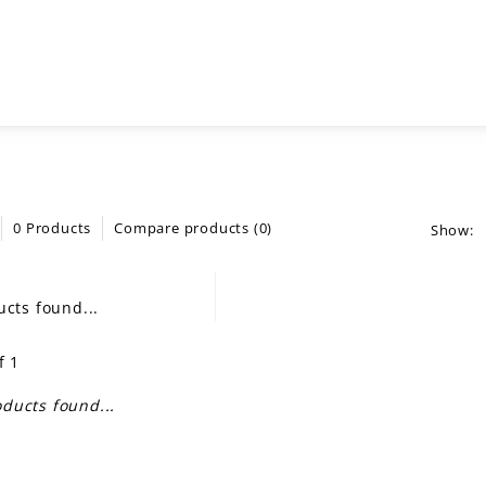
0 Products
Compare products (0)
Show:
cts found...
f 1
ducts found...