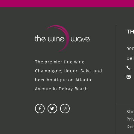
TH
900
Del
The premier fine wine,
Champagne, liquor, Sake, and
beer boutique on Atlantic
Avenue in Delray Beach
Shi
Pri
Dis