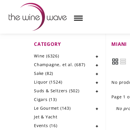
CATEGORY
MIANI
HOME
Wine
(6326)
WINE
Champagne, et al.
(687)
CHAMPAGNE, ET AL.
Sake
(82)
Liquor
(1524)
No produ
SAKE
Suds & Seltzers
(502)
Page 1 o
LIQUOR
Cigars
(13)
Le Gourmet
(143)
No pro
SUDS & SELTZERS
Jet & Yacht
CIGARS
Events
(16)