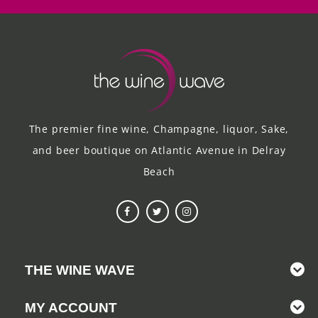
The premier fine wine, Champagne, liquor, Sake,
and beer boutique on Atlantic Avenue in Delray
Beach
THE WINE WAVE
MY ACCOUNT