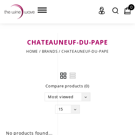
0
CHATEAUNEUF-DU-PAPE
HOME
HOME
/
BRANDS
/
CHATEAUNEUF-DU-PAPE
WINE
CHAMPAGNE, ET AL.
Compare products (0)
SAKE
Most viewed
LIQUOR
15
SUDS & SELTZERS
CIGARS
No products found...