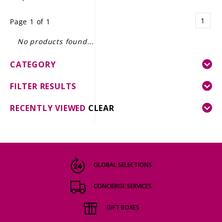
LE GOURMET
1
Page 1 of 1
JET & YACHT
No products found...
EVENTS
CATEGORY
GIFT DELIVERY
FILTER RESULTS
THE STORY
RECENTLY VIEWED
CLEAR
THE WINE WAVE REPORT
GLOBAL SELECTIONS
CONCIERGE SERVICES
GIFT BOXES