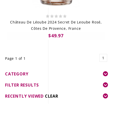
Château De Léoube 2024 Secret De Leoube Rosé,
Côtes De Provence, France
$49.97
1
Page 1 of 1
CATEGORY
FILTER RESULTS
RECENTLY VIEWED
CLEAR