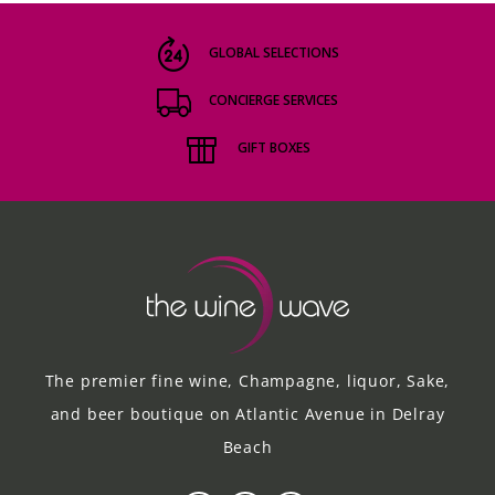
GLOBAL SELECTIONS
CONCIERGE SERVICES
GIFT BOXES
The premier fine wine, Champagne, liquor, Sake,
and beer boutique on Atlantic Avenue in Delray
Beach