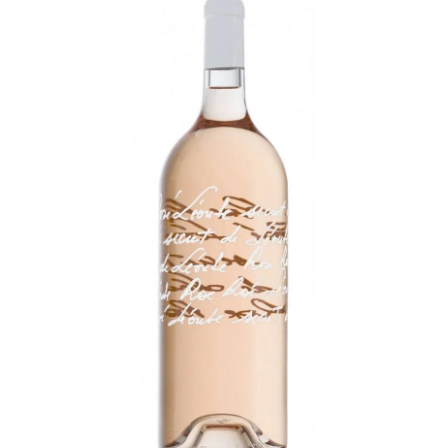
LE GOURMET
JET & YACHT
EVENTS
GIFT DELIVERY
THE STORY
THE WINE WAVE REPORT