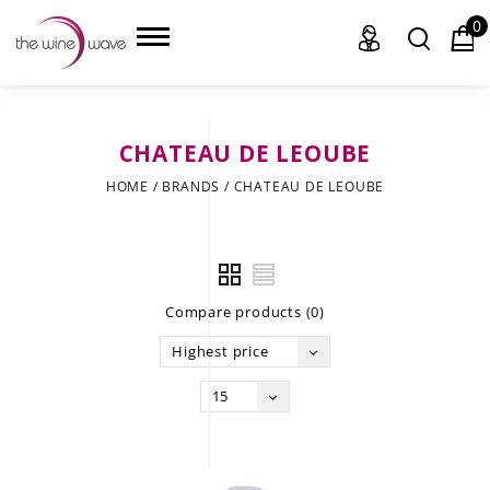
0
CHATEAU DE LEOUBE
HOME
HOME
/
BRANDS
/
CHATEAU DE LEOUBE
WINE
CHAMPAGNE, ET AL.
Compare products (0)
SAKE
Highest price
LIQUOR
15
SUDS & SELTZERS
CIGARS