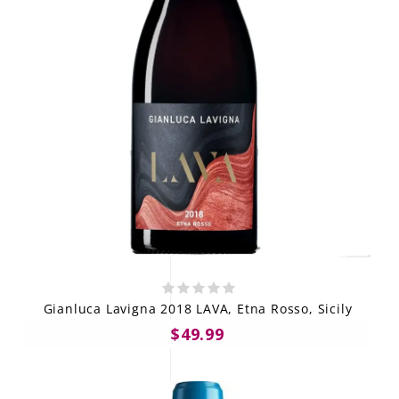
Gianluca Lavigna 2018 LAVA, Etna Rosso, Sicily
$49.99