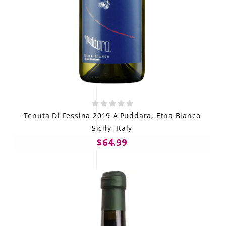
Tenuta Di Fessina 2019 A'Puddara, Etna Bianco
Sicily, Italy
$64.99