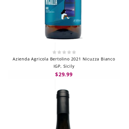
Azienda Agricola Bertolino 2021 Nicuzza Bianco
IGP, Sicily
$29.99