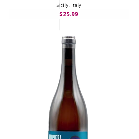
Sicily, Italy
$25.99