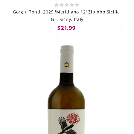
Gorghi Tondi 2025 'Meridiano 12' Zibibbo Sicilia
IGT, Sicily, Italy
$21.99