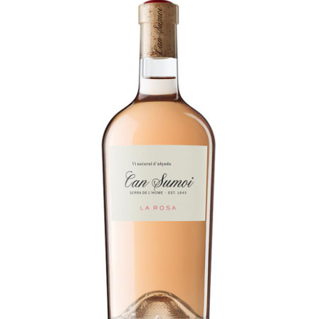
LE GOURMET
JET & YACHT
EVENTS
GIFT DELIVERY
THE STORY
THE WINE WAVE REPORT