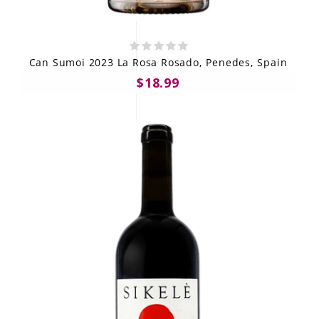
Can Sumoi 2023 La Rosa Rosado, Penedes, Spain
$18.99