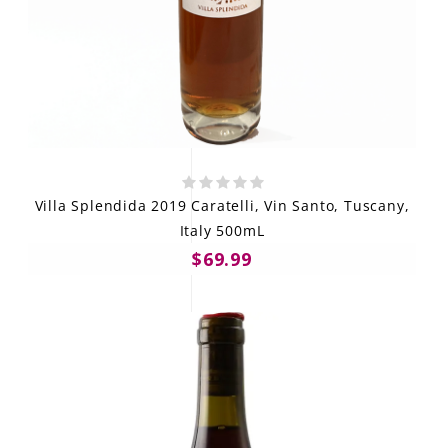
Villa Splendida 2019 Caratelli, Vin Santo, Tuscany,
Italy 500mL
$69.99