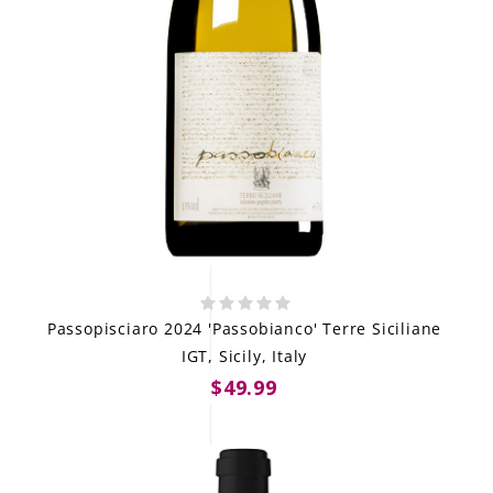
Passopisciaro 2024 'Passobianco' Terre Siciliane
IGT, Sicily, Italy
$49.99