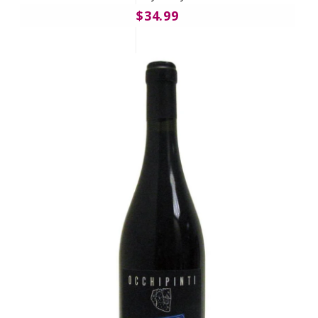
$34.99