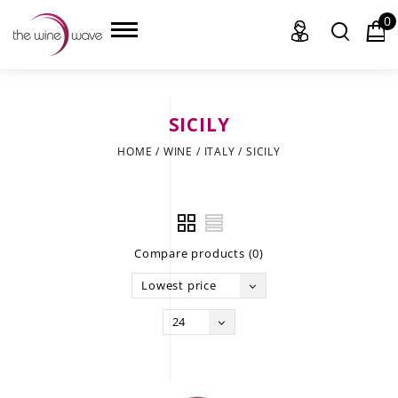
0
SICILY
HOME
HOME
/
WINE
/
ITALY
/
SICILY
WINE
CHAMPAGNE, ET AL.
Compare products (0)
SAKE
Lowest price
LIQUOR
24
SUDS & SELTZERS
CIGARS