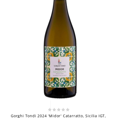
Gorghi Tondi 2024 'Midor' Catarratto, Sicilia IGT,