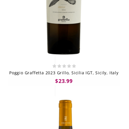
Poggio Graffetta 2023 Grillo, Sicilia IGT, Sicily, Italy
$23.99