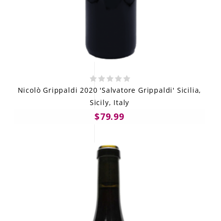
Nicolò Grippaldi 2020 'Salvatore Grippaldi' Sicilia,
Sicily, Italy
$79.99