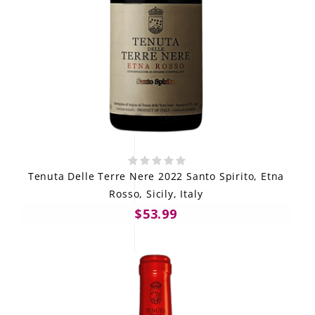
Tenuta Delle Terre Nere 2022 Santo Spirito, Etna
Rosso, Sicily, Italy
$53.99