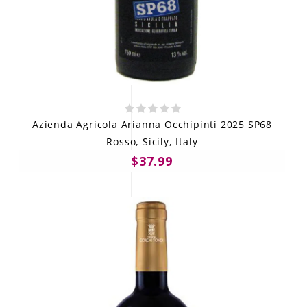
Azienda Agricola Arianna Occhipinti 2025 SP68
Rosso, Sicily, Italy
$37.99