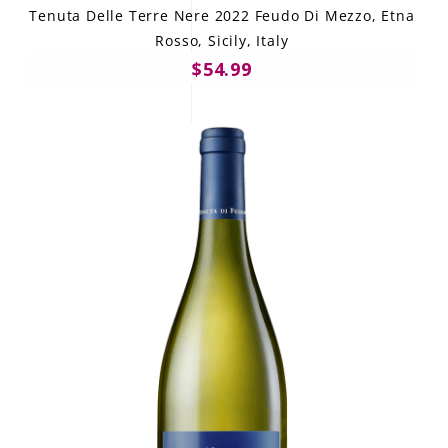
Tenuta Delle Terre Nere 2022 Feudo Di Mezzo, Etna
Rosso, Sicily, Italy
$54.99