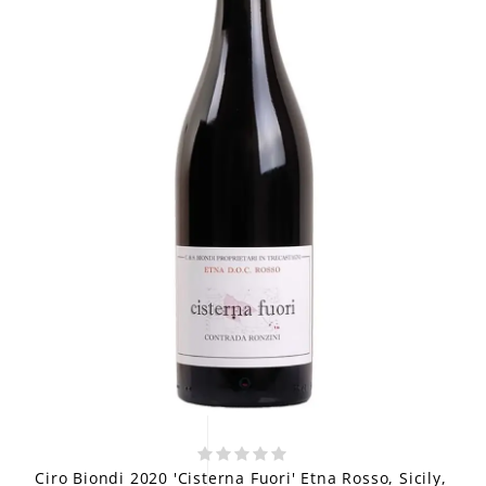
Ciro Biondi 2020 'Cisterna Fuori' Etna Rosso, Sicily,