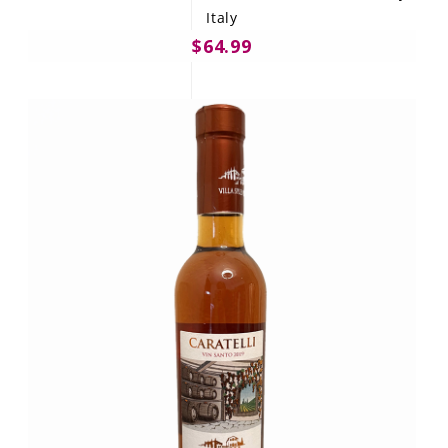
Italy
$64.99