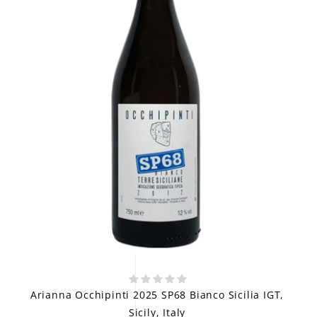
Arianna Occhipinti 2025 SP68 Bianco Sicilia IGT,
Sicily, Italy