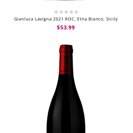
Gianluca Lavigna 2021 ROC, Etna Bianco, Sicily
$53.99