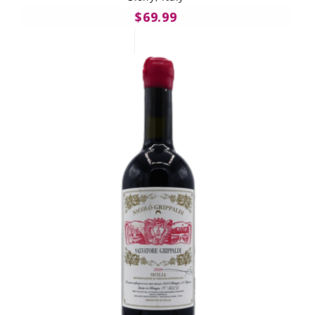
$69.99