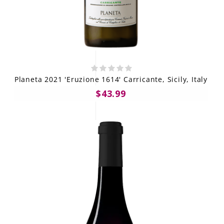
Planeta 2021 'Eruzione 1614' Carricante, Sicily, Italy
$43.99