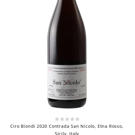
Ciro Biondi 2020 Contrada San Nicolo, Etna Rosso,
Sicily, Italy