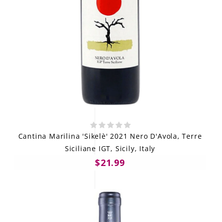
Cantina Marilina 'Sikelè' 2021 Nero D'Avola, Terre
Siciliane IGT, Sicily, Italy
$21.99