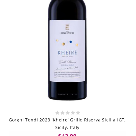
Gorghi Tondi 2023 'Kheire' Grillo Riserva Sicilia IGT,
Sicily, Italy
$42.99