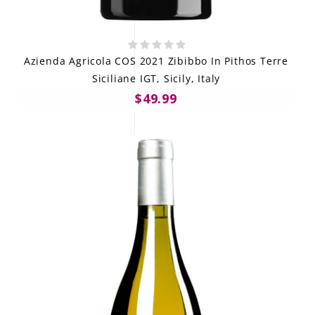
Azienda Agricola COS 2021 Zibibbo In Pithos Terre
Siciliane IGT, Sicily, Italy
$49.99