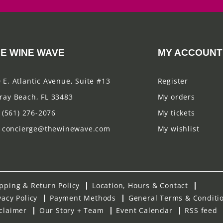
E WINE WAVE
MY ACCOUNT
 E. Atlantic Avenue, Suite #13
Register
ray Beach, FL 33483
My orders
(561) 276-2076
My tickets
concierge@thewinewave.com
My wishlist
pping & Return Policy
Location, Hours & Contact
vacy Policy
Payment Methods
General Terms & Conditi
claimer
Our Story + Team
Event Calendar
RSS feed