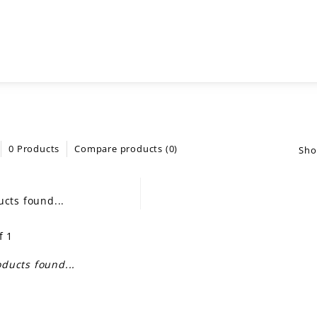
0 Products
Compare products (0)
Sho
cts found...
f 1
ducts found...