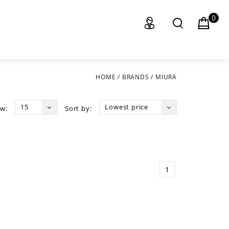
0
HOME
/
BRANDS
/
MIURA
15
Lowest price
w:
Sort by:
1