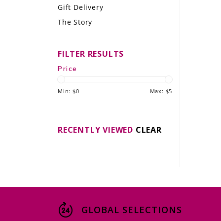
Gift Delivery
LE GOURMET
The Story
JET & YACHT
FILTER RESULTS
EVENTS
Price
GIFT DELIVERY
Min: $
0
Max: $
5
THE STORY
THE WINE WAVE REPORT
RECENTLY VIEWED
CLEAR
GLOBAL SELECTIONS