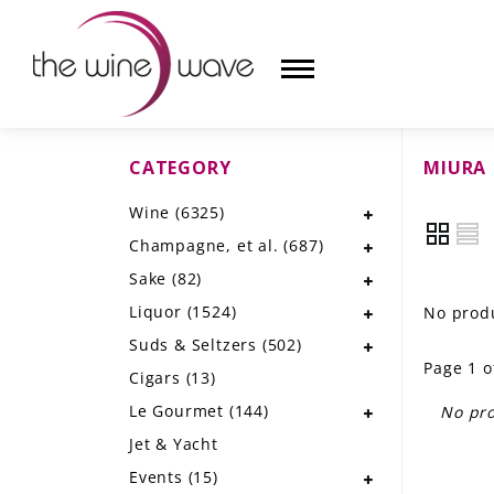
CATEGORY
MIURA
HOME
Wine
(6325)
WINE
Champagne, et al.
(687)
CHAMPAGNE, ET AL.
Sake
(82)
Liquor
(1524)
No produ
SAKE
Suds & Seltzers
(502)
Page 1 o
LIQUOR
Cigars
(13)
Le Gourmet
(144)
No pro
SUDS & SELTZERS
Jet & Yacht
CIGARS
Events
(15)