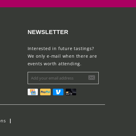
NEWSLETTER
Interested in future tastings?
We only e-mail when there are
events worth attending.
ons