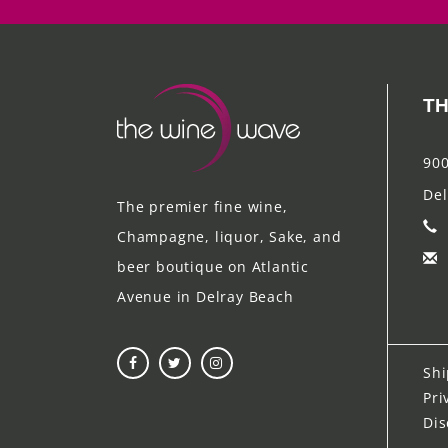
TH
900
Del
The premier fine wine,
Champagne, liquor, Sake, and
beer boutique on Atlantic
Avenue in Delray Beach
Shi
Pri
Dis