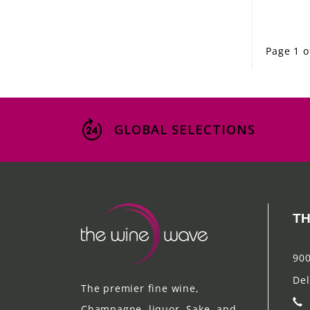
Page 1 o
GLOBAL SELECTIONS
TH
900
Del
The premier fine wine,
Champagne, liquor, Sake, and