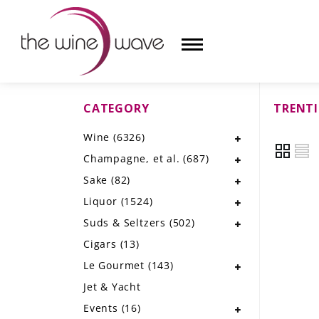
CATEGORY
TRENTI
HOME
Wine
(6326)
WINE
Champagne, et al.
(687)
CHAMPAGNE, ET AL.
Sake
(82)
Liquor
(1524)
SAKE
Suds & Seltzers
(502)
LIQUOR
Cigars
(13)
Le Gourmet
(143)
SUDS & SELTZERS
Jet & Yacht
CIGARS
Events
(16)