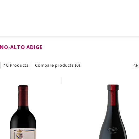
NO-ALTO ADIGE
10 Products
Compare products (0)
Sh