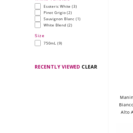
Esoteric White
(3)
Pinot Grigio
(2)
Sauvignon Blanc
(1)
White Blend
(2)
Size
750mL
(9)
RECENTLY VIEWED
CLEAR
Manin
Bianc
Alto 