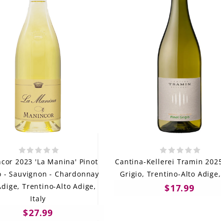
cor 2023 'La Manina' Pinot
Cantina-Kellerei Tramin 202
o - Sauvignon - Chardonnay
Grigio, Trentino-Alto Adige,
Adige, Trentino-Alto Adige,
$17.99
Italy
$27.99