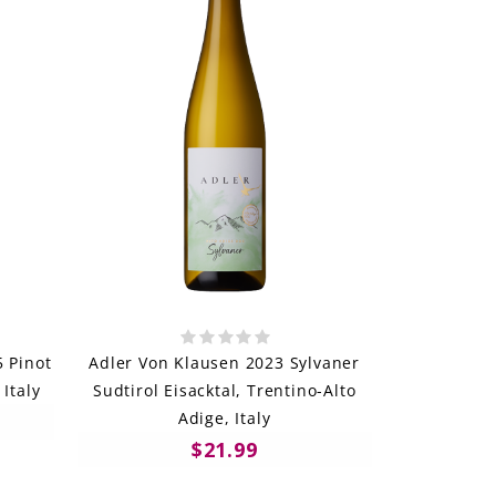
5 Pinot
Adler Von Klausen 2023 Sylvaner
 Italy
Sudtirol Eisacktal, Trentino-Alto
Adige, Italy
$21.99