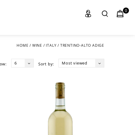
0
HOME
/
WINE
/
ITALY
/
TRENTINO-ALTO ADIGE
6
Most viewed
ow:
Sort by: