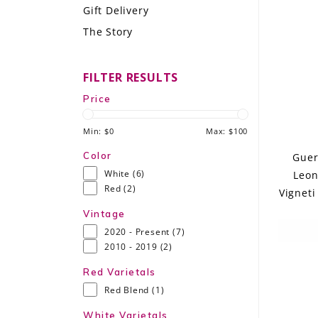
Gift Delivery
LE GOURMET
The Story
JET & YACHT
FILTER RESULTS
EVENTS
Price
GIFT DELIVERY
Min: $
0
Max: $
100
THE STORY
Color
Guer
White
(6)
Leon
THE WINE WAVE REPORT
Red
(2)
Vigneti
Vintage
2020 - Present
(7)
2010 - 2019
(2)
Red Varietals
Red Blend
(1)
White Varietals