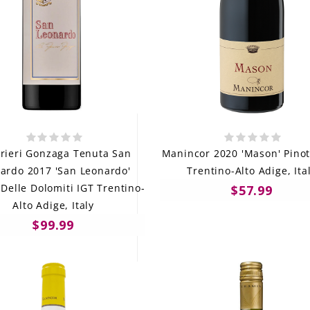
rieri Gonzaga Tenuta San
Manincor 2020 'Mason' Pinot
ardo 2017 'San Leonardo'
Trentino-Alto Adige, Ita
 Delle Dolomiti IGT Trentino-
$57.99
Alto Adige, Italy
$99.99