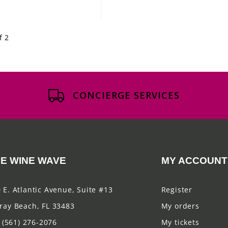
f 2
CONCIERGE SERVICES
E WINE WAVE
MY ACCOUNT
 E. Atlantic Avenue, Suite #13
Register
ray Beach, FL 33483
My orders
(561) 276-2076
My tickets