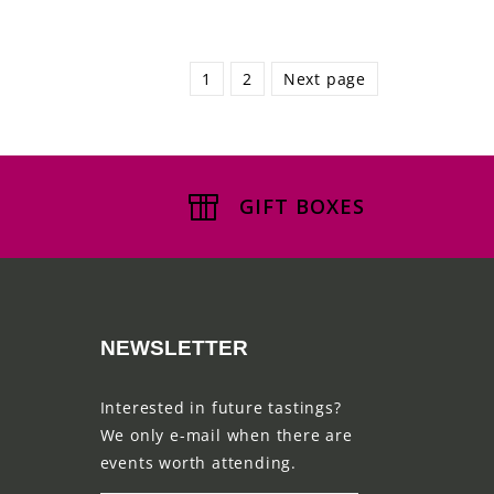
1
2
Next page
GIFT BOXES
NEWSLETTER
Interested in future tastings?
We only e-mail when there are
events worth attending.