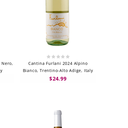
 Nero,
Cantina Furlani 2024 Alpino
ly
Bianco, Trentino-Alto Adige, Italy
$24.99