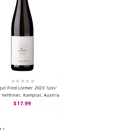
ut Fred Loimer 2023 'Lois'
 Veltliner, Kamptal, Austria
$17.99
f 1