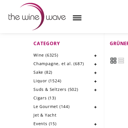
CATEGORY
GRÜNER
HOME
Wine
(6325)
WINE
Champagne, et al.
(687)
CHAMPAGNE, ET AL.
Sake
(82)
Liquor
(1524)
SAKE
Suds & Seltzers
(502)
LIQUOR
Cigars
(13)
Le Gourmet
(144)
SUDS & SELTZERS
Jet & Yacht
CIGARS
Events
(15)