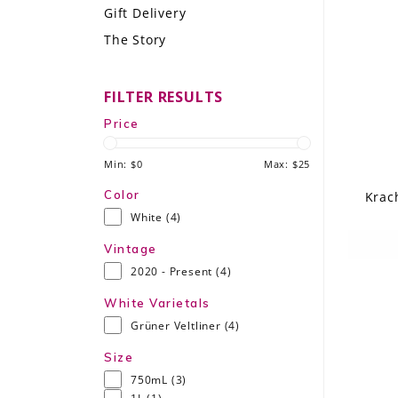
Gift Delivery
LE GOURMET
The Story
JET & YACHT
FILTER RESULTS
EVENTS
Price
GIFT DELIVERY
Min: $
0
Max: $
25
THE STORY
Color
Krac
White
(4)
THE WINE WAVE REPORT
Vintage
2020 - Present
(4)
White Varietals
Grüner Veltliner
(4)
Size
750mL
(3)