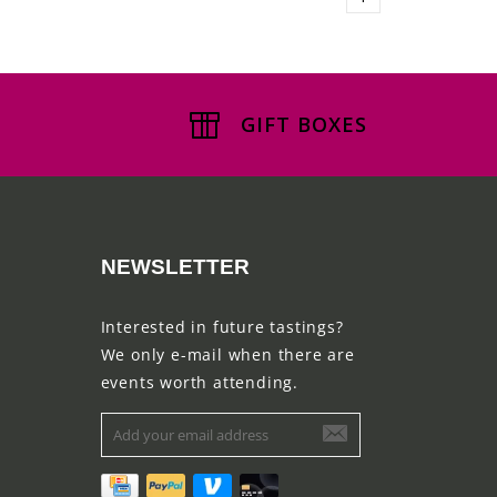
GIFT BOXES
NEWSLETTER
Interested in future tastings?
We only e-mail when there are
events worth attending.