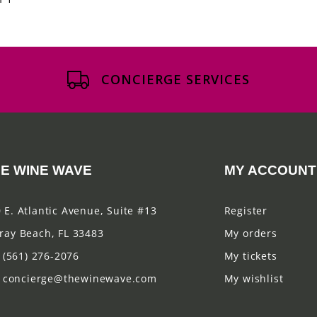
CONCIERGE SERVICES
E WINE WAVE
MY ACCOUNT
 E. Atlantic Avenue, Suite #13
Register
ray Beach, FL 33483
My orders
(561) 276-2076
My tickets
concierge@thewinewave.com
My wishlist