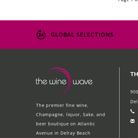
GLOBAL SELECTIONS
TH
900
Del
The premier fine wine,
Champagne, liquor, Sake, and
beer boutique on Atlantic
Avenue in Delray Beach