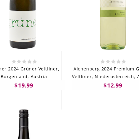
her 2024 Grüner Veltliner,
Aichenberg 2024 Premium 
Burgenland, Austria
Veltliner, Niederosterreich, 
$19.99
$12.99