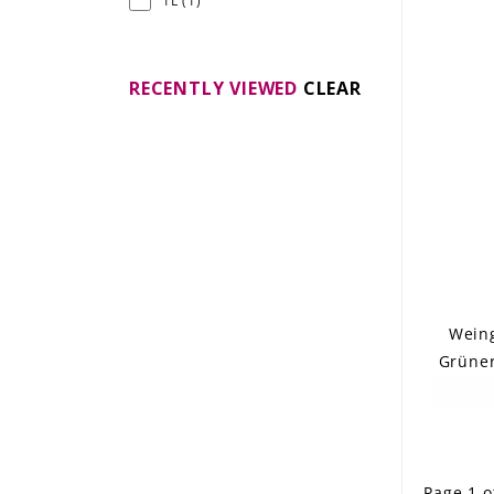
1L
(1)
RECENTLY VIEWED
CLEAR
Weing
Grüner
Page 1 o