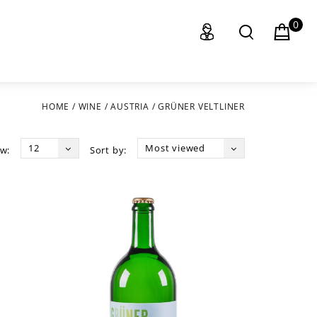
0
HOME
/
WINE
/
AUSTRIA
/
GRÜNER VELTLINER
12
Most viewed
w:
Sort by: