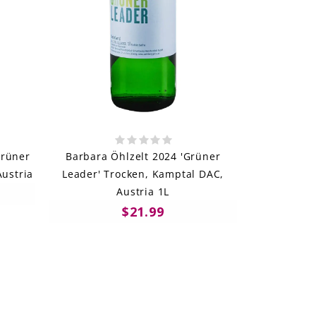
Grüner
Barbara Öhlzelt 2024 'Grüner
Austria
Leader' Trocken, Kamptal DAC,
Austria 1L
$21.99