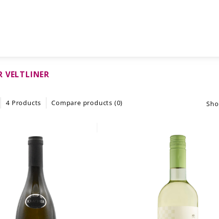
 VELTLINER
4 Products
Compare products (0)
Sho