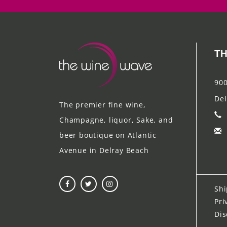
TH
900
Del
The premier fine wine,
Champagne, liquor, Sake, and
beer boutique on Atlantic
Avenue in Delray Beach
Shi
Pri
Dis