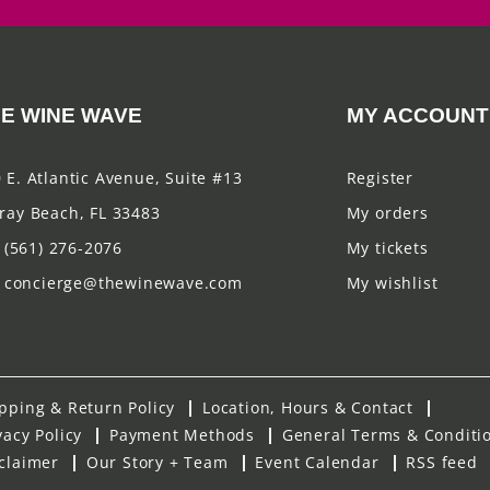
E WINE WAVE
MY ACCOUNT
 E. Atlantic Avenue, Suite #13
Register
ray Beach, FL 33483
My orders
(561) 276-2076
My tickets
concierge@thewinewave.com
My wishlist
pping & Return Policy
Location, Hours & Contact
vacy Policy
Payment Methods
General Terms & Conditi
claimer
Our Story + Team
Event Calendar
RSS feed