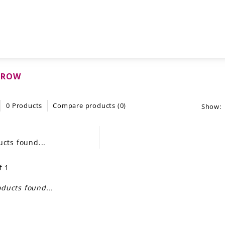
CROW
0 Products
Compare products (0)
Show:
cts found...
f 1
ducts found...