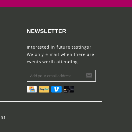
NEWSLETTER
Interested in future tastings?
We only e-mail when there are
events worth attending.
ons