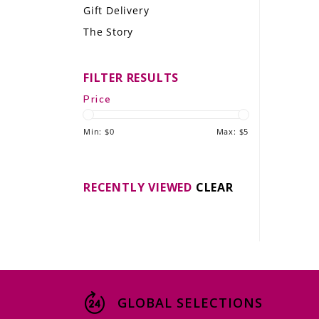
Gift Delivery
LE GOURMET
The Story
JET & YACHT
FILTER RESULTS
EVENTS
Price
GIFT DELIVERY
Min: $
0
Max: $
5
THE STORY
THE WINE WAVE REPORT
RECENTLY VIEWED
CLEAR
GLOBAL SELECTIONS