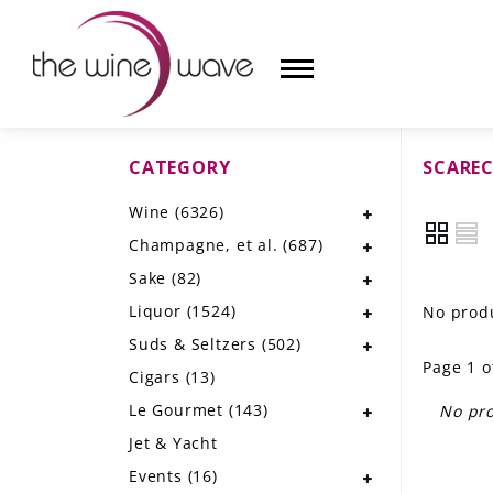
CATEGORY
SCARE
HOME
Wine
(6326)
WINE
Champagne, et al.
(687)
CHAMPAGNE, ET AL.
Sake
(82)
Liquor
(1524)
No produ
SAKE
Suds & Seltzers
(502)
Page 1 o
LIQUOR
Cigars
(13)
Le Gourmet
(143)
No pro
SUDS & SELTZERS
Jet & Yacht
CIGARS
Events
(16)