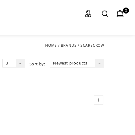
0
HOME
/
BRANDS
/
SCARECROW
3
Newest products
Sort by:
1