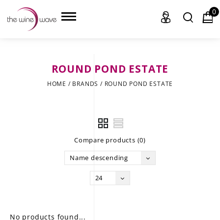
0
ROUND POND ESTATE
HOME
HOME
/
BRANDS
/
ROUND POND ESTATE
WINE
CHAMPAGNE, ET AL.
Compare products (0)
SAKE
Name descending
LIQUOR
24
SUDS & SELTZERS
CIGARS
No products found...