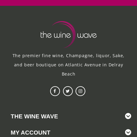
The premier fine wine, Champagne, liquor, Sake,
and beer boutique on Atlantic Avenue in Delray
Beach
THE WINE WAVE
MY ACCOUNT