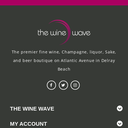
The premier fine wine, Champagne, liquor, Sake,
and beer boutique on Atlantic Avenue in Delray
Beach
THE WINE WAVE
MY ACCOUNT