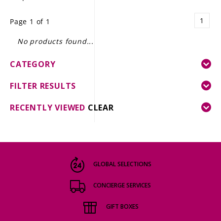
LE GOURMET
1
Page 1 of 1
JET & YACHT
No products found...
EVENTS
CATEGORY
GIFT DELIVERY
FILTER RESULTS
THE STORY
RECENTLY VIEWED
CLEAR
THE WINE WAVE REPORT
GLOBAL SELECTIONS
CONCIERGE SERVICES
GIFT BOXES