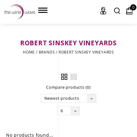
0
ROBERT SINSKEY VINEYARDS
HOME
HOME
/
BRANDS
/
ROBERT SINSKEY VINEYARDS
WINE
CHAMPAGNE, ET AL.
Compare products (0)
SAKE
Newest products
LIQUOR
6
SUDS & SELTZERS
CIGARS
No products found...