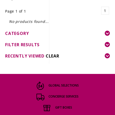
LE GOURMET
1
Page 1 of 1
JET & YACHT
No products found...
EVENTS
CATEGORY
GIFT DELIVERY
FILTER RESULTS
THE STORY
RECENTLY VIEWED
CLEAR
THE WINE WAVE REPORT
GLOBAL SELECTIONS
CONCIERGE SERVICES
GIFT BOXES