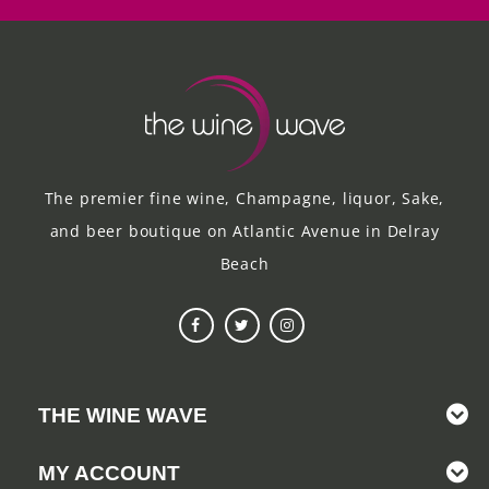
The premier fine wine, Champagne, liquor, Sake,
and beer boutique on Atlantic Avenue in Delray
Beach
THE WINE WAVE
MY ACCOUNT