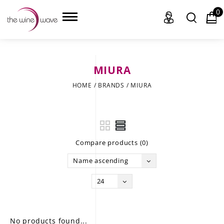
0
MIURA
HOME
HOME
/
BRANDS
/
MIURA
WINE
CHAMPAGNE, ET AL.
Compare products (0)
SAKE
Name ascending
LIQUOR
24
SUDS & SELTZERS
CIGARS
No products found...