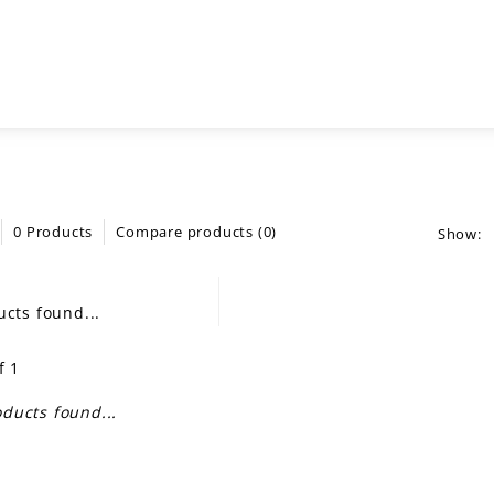
0 Products
Compare products (0)
Show:
cts found...
f 1
ducts found...