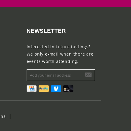
NEWSLETTER
Interested in future tastings?
We only e-mail when there are
events worth attending.
ons