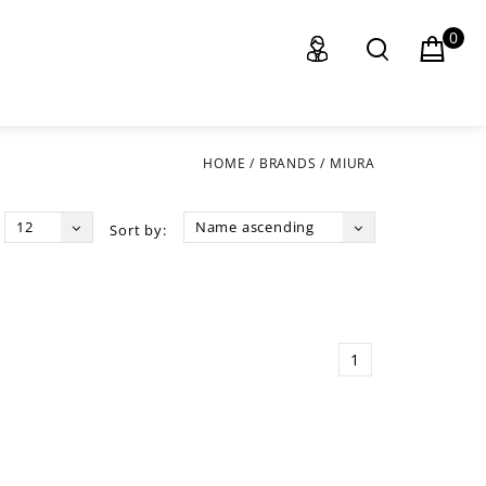
0
HOME
/
BRANDS
/
MIURA
12
Name ascending
Sort by:
1