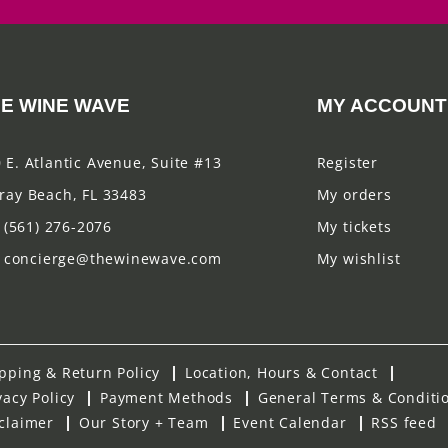
E WINE WAVE
MY ACCOUNT
 E. Atlantic Avenue, Suite #13
Register
ray Beach, FL 33483
My orders
(561) 276-2076
My tickets
concierge@thewinewave.com
My wishlist
pping & Return Policy
Location, Hours & Contact
vacy Policy
Payment Methods
General Terms & Conditi
claimer
Our Story + Team
Event Calendar
RSS feed