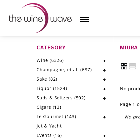
CATEGORY
MIURA
HOME
Wine
(6326)
WINE
Champagne, et al.
(687)
CHAMPAGNE, ET AL.
Sake
(82)
Liquor
(1524)
No produ
SAKE
Suds & Seltzers
(502)
Page 1 o
LIQUOR
Cigars
(13)
Le Gourmet
(143)
No pro
SUDS & SELTZERS
Jet & Yacht
CIGARS
Events
(16)