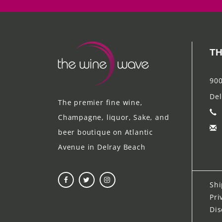
TH
900
Del
The premier fine wine,
Champagne, liquor, Sake, and
beer boutique on Atlantic
Avenue in Delray Beach
Shi
Pri
Dis