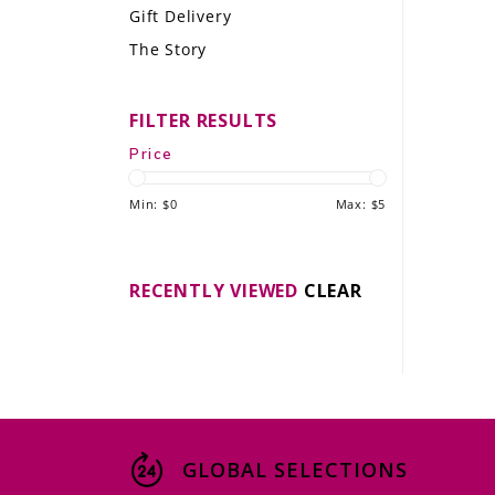
Gift Delivery
LE GOURMET
The Story
JET & YACHT
FILTER RESULTS
EVENTS
Price
GIFT DELIVERY
Min: $
0
Max: $
5
THE STORY
THE WINE WAVE REPORT
RECENTLY VIEWED
CLEAR
GLOBAL SELECTIONS